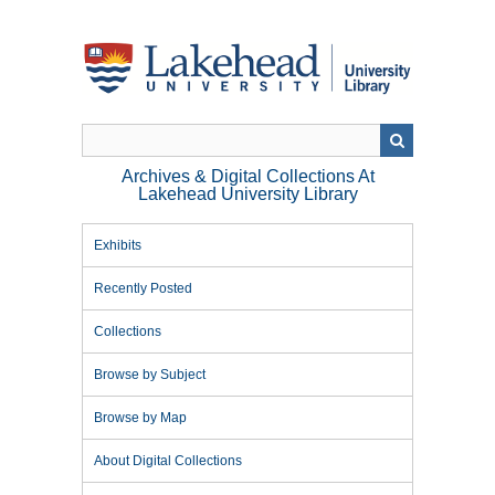
Skip
to
main
content
Archives & Digital Collections At
Lakehead University Library
Exhibits
Recently Posted
Collections
Browse by Subject
Browse by Map
About Digital Collections