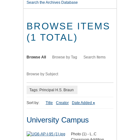
Search the Archives Database
BROWSE ITEMS
(1 TOTAL)
Browse All
Browse by Tag
Search Items
Browse by Subject
Tags: Principal H.S. Braun
Sort by:
Title
Creator
Date Added
University Campus
Photo (1) - L..C
Classroom Addition