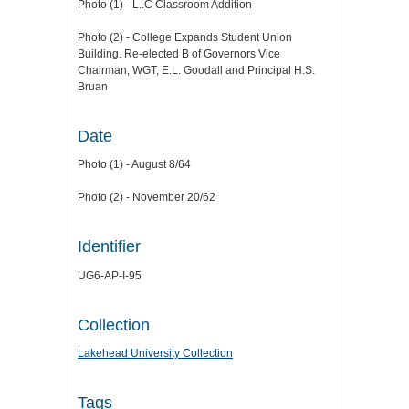
Photo (1) - L..C Classroom Addition
Photo (2) - College Expands Student Union
Building. Re-elected B of Governors Vice
Chairman, WGT, E.L. Goodall and Principal H.S.
Bruan
Date
Photo (1) - August 8/64
Photo (2) - November 20/62
Identifier
UG6-AP-I-95
Collection
Lakehead University Collection
Tags