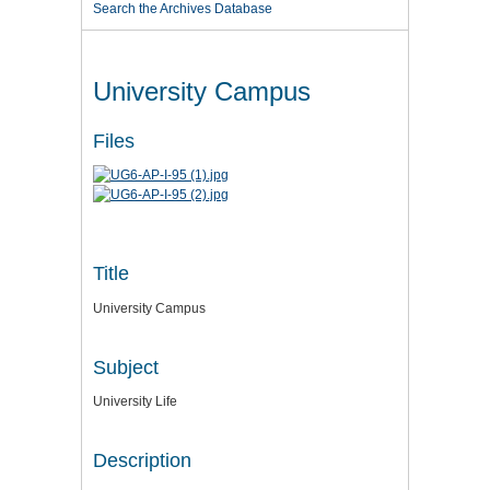
Search the Archives Database
University Campus
Files
Title
University Campus
Subject
University Life
Description