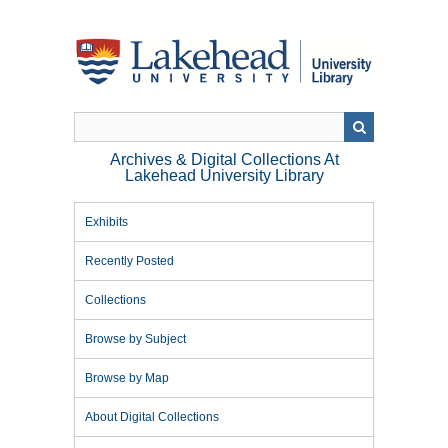
Skip
to
main
content
Archives & Digital Collections At
Lakehead University Library
Exhibits
Recently Posted
Collections
Browse by Subject
Browse by Map
About Digital Collections