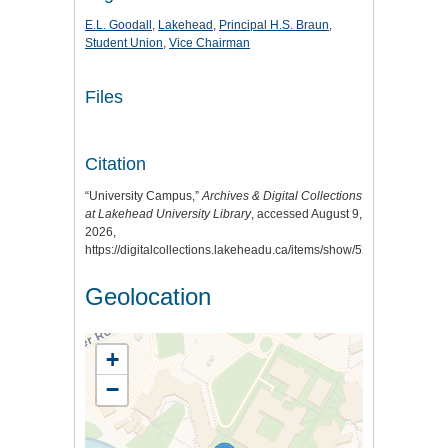
E.L. Goodall
,
Lakehead
,
Principal H.S. Braun
,
Student Union
,
Vice Chairman
Files
Citation
“University Campus,”
Archives & Digital Collections
at Lakehead University Library
, accessed August 9,
2026,
https://digitalcollections.lakeheadu.ca/items/show/527
.
Geolocation
+
−