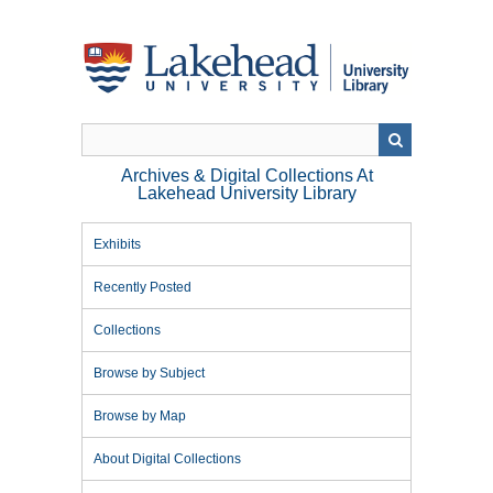
Skip
to
main
content
Archives & Digital Collections At
Lakehead University Library
Exhibits
Recently Posted
Collections
Browse by Subject
Browse by Map
About Digital Collections