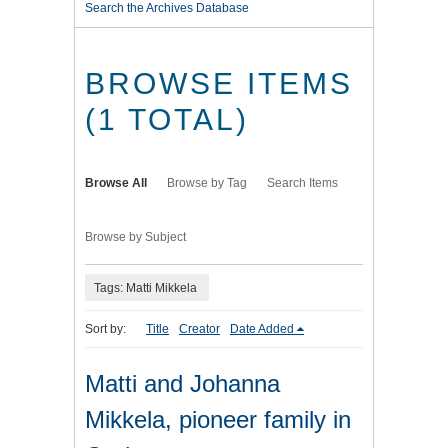
Search the Archives Database
BROWSE ITEMS
(1 TOTAL)
Browse All
Browse by Tag
Search Items
Browse by Subject
Tags: Matti Mikkela
Sort by:
Title
Creator
Date Added
Matti and Johanna
Mikkela, pioneer family in