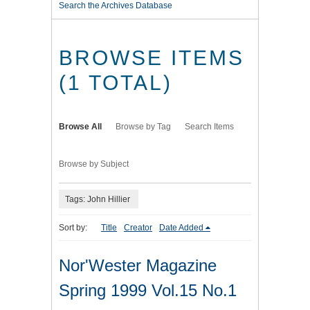
Search the Archives Database
BROWSE ITEMS
(1 TOTAL)
Browse All
Browse by Tag
Search Items
Browse by Subject
Tags: John Hillier
Sort by:
Title
Creator
Date Added
Nor'Wester Magazine
Spring 1999 Vol.15 No.1