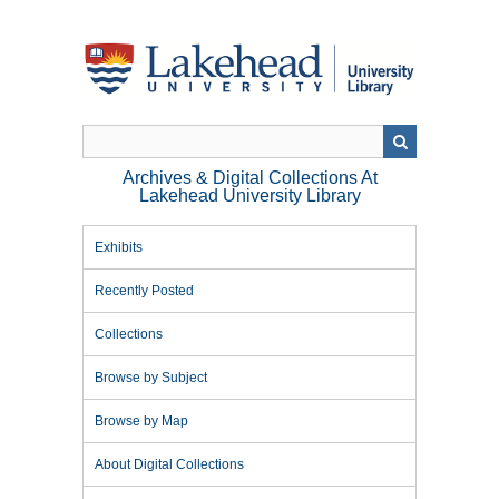
Skip
to
main
content
Archives & Digital Collections At
Lakehead University Library
Exhibits
Recently Posted
Collections
Browse by Subject
Browse by Map
About Digital Collections