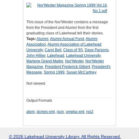
This issue of the Nor'Wester contains a message
from the President and Alumni from the first
graduating class of Lakehead tell their stories.
Tags:
Alumni
,
Alumni Annual Fund
,
Alumni
Association
,
Alumni Association of Lakehead
University
,
Carol Bell
,
Class of '65
,
Dave Parsons
,
John Hillier
,
Lakehead
,
Lakehead University
,
Marlene Grand Maitre
,
Nor'Wester
,
Nor'Wester
Magazine
,
President Frederick Gilbert
,
President's
Message
,
Spring 1999
,
Susan McCartney
Not viewed
Output Formats
atom
,
dcmes-xml
,
json
,
omeka-xml
,
rss2
© 2026 Lakehead University Library. All Rights Reserved.