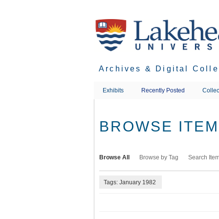
Skip
to
main
content
Archives & Digital Coll
Exhibits
Recently Posted
Collec
BROWSE ITEMS
Browse All
Browse by Tag
Search Ite
Tags: January 1982