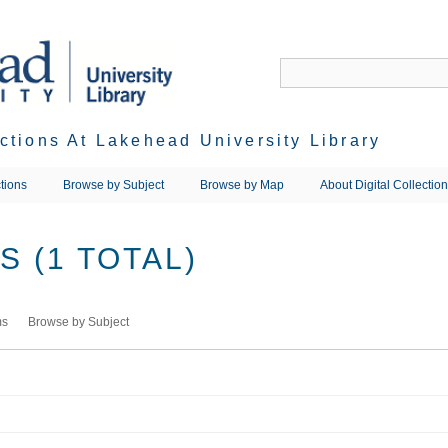
ections At Lakehead University Library
tions
Browse by Subject
Browse by Map
About Digital Collectio
 (1 TOTAL)
ms
Browse by Subject