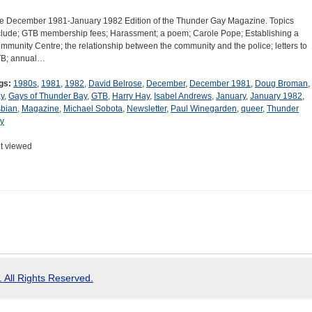
e December 1981-January 1982 Edition of the Thunder Gay Magazine. Topics
clude; GTB membership fees; Harassment; a poem; Carole Pope; Establishing a
mmunity Centre; the relationship between the community and the police; letters to
B; annual…
gs:
1980s
,
1981
,
1982
,
David Belrose
,
December
,
December 1981
,
Doug Broman
,
y
,
Gays of Thunder Bay
,
GTB
,
Harry Hay
,
Isabel Andrews
,
January
,
January 1982
,
sbian
,
Magazine
,
Michael Sobota
,
Newsletter
,
Paul Winegarden
,
queer
,
Thunder
y
t viewed
 All Rights Reserved.