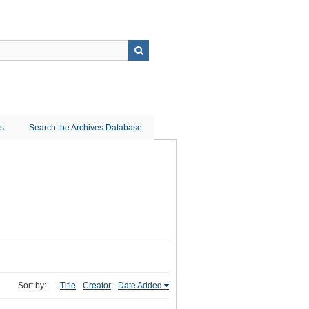
ns
Search the Archives Database
Sort by:
Title
Creator
Date Added