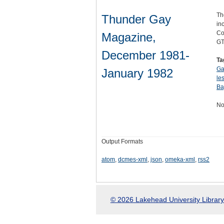
Th
Thunder Gay
in
Co
Magazine,
GT
December 1981-
Ta
Ga
January 1982
le
Ba
No
Output Formats
atom
,
dcmes-xml
,
json
,
omeka-xml
,
rss2
© 2026 Lakehead University Library.