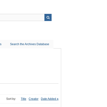
ns
Search the Archives Database
Sort by:
Title
Creator
Date Added