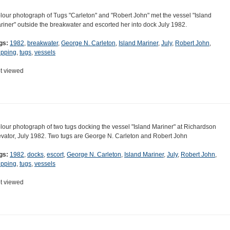
lour photograph of Tugs "Carleton" and "Robert John" met the vessel "Island
riner" outside the breakwater and escorted her into dock July 1982.
gs:
1982
,
breakwater
,
George N. Carleton
,
Island Mariner
,
July
,
Robert John
,
ipping
,
tugs
,
vessels
t viewed
lour photograph of two tugs docking the vessel "Island Mariner" at Richardson
evator, July 1982. Two tugs are George N. Carleton and Robert John
gs:
1982
,
docks
,
escort
,
George N. Carleton
,
Island Mariner
,
July
,
Robert John
,
ipping
,
tugs
,
vessels
t viewed