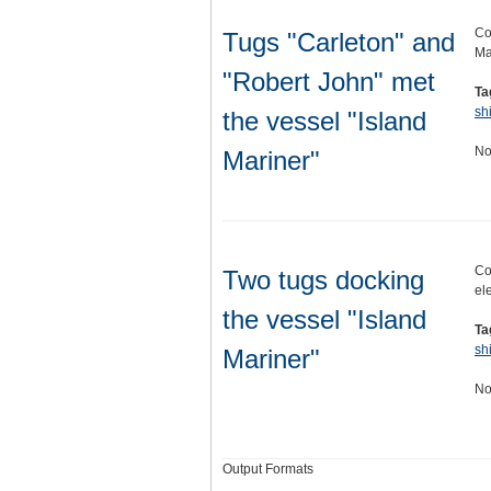
Co
Tugs "Carleton" and
Ma
"Robert John" met
Ta
sh
the vessel "Island
No
Mariner"
Co
Two tugs docking
el
the vessel "Island
Ta
sh
Mariner"
No
Output Formats