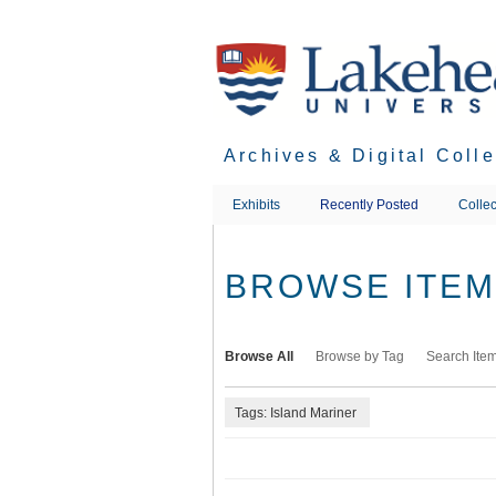
Skip
to
main
content
Archives & Digital Coll
Exhibits
Recently Posted
Collec
BROWSE ITEMS
Browse All
Browse by Tag
Search Ite
Tags: Island Mariner