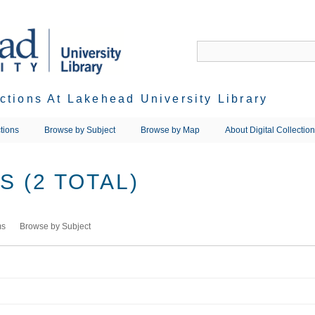
ections At Lakehead University Library
tions
Browse by Subject
Browse by Map
About Digital Collectio
 (2 TOTAL)
ms
Browse by Subject