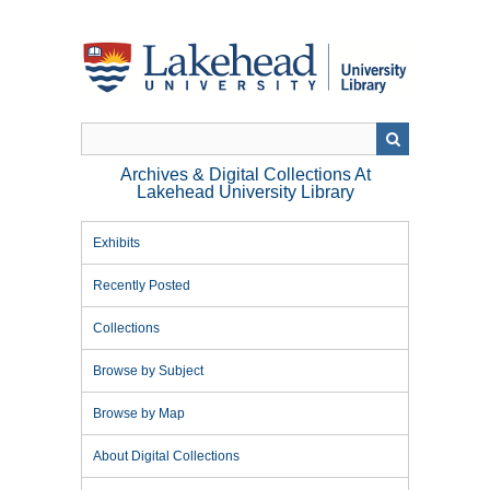
Skip
to
main
content
Archives & Digital Collections At
Lakehead University Library
Exhibits
Recently Posted
Collections
Browse by Subject
Browse by Map
About Digital Collections