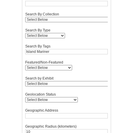
Search By Collection
Search By Type
Search By Tags
Featured/Non-Featured
Search by Exhibit
Geolocation Status
Geographic Address
Geographic Radius (kilometers)