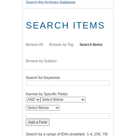
Search the Archives Database
SEARCH ITEMS
Browse All
Browse by Tag
Search Items
Browse by Subject
Search for Keywords
Narrow by Specific Fields
Add a Field
Search by a range of ID#s (example: 1-4, 156, 79)