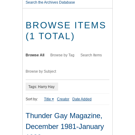
Search the Archives Database
BROWSE ITEMS
(1 TOTAL)
Browse All
Browse by Tag
Search Items
Browse by Subject
Tags: Harry Hay
Sort by:
Title
Creator
Date Added
Thunder Gay Magazine,
December 1981-January