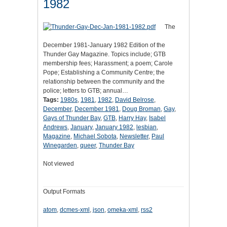
1982
The
December 1981-January 1982 Edition of the
Thunder Gay Magazine. Topics include; GTB
membership fees; Harassment; a poem; Carole
Pope; Establishing a Community Centre; the
relationship between the community and the
police; letters to GTB; annual…
Tags:
1980s
,
1981
,
1982
,
David Belrose
,
December
,
December 1981
,
Doug Broman
,
Gay
,
Gays of Thunder Bay
,
GTB
,
Harry Hay
,
Isabel
Andrews
,
January
,
January 1982
,
lesbian
,
Magazine
,
Michael Sobota
,
Newsletter
,
Paul
Winegarden
,
queer
,
Thunder Bay
Not viewed
Output Formats
atom
,
dcmes-xml
,
json
,
omeka-xml
,
rss2