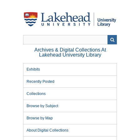
Skip
to
main
content
Archives & Digital Collections At
Lakehead University Library
Exhibits
Recently Posted
Collections
Browse by Subject
Browse by Map
About Digital Collections