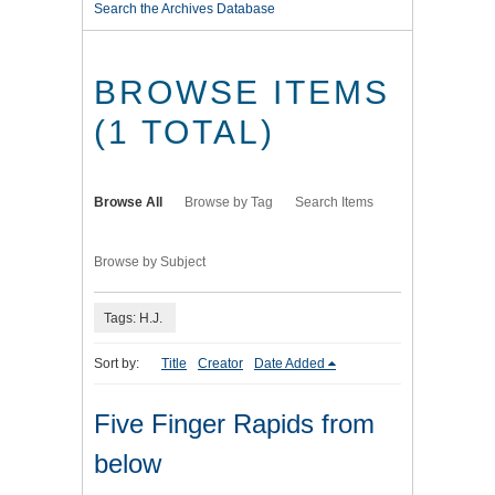
Search the Archives Database
BROWSE ITEMS
(1 TOTAL)
Browse All
Browse by Tag
Search Items
Browse by Subject
Tags: H.J.
Sort by:
Title
Creator
Date Added
Five Finger Rapids from
below