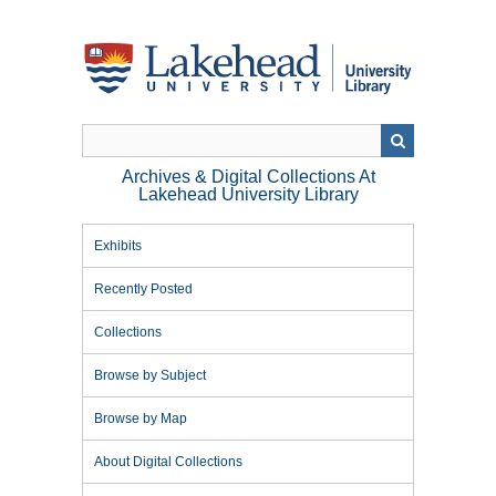
Skip
to
main
content
Archives & Digital Collections At
Lakehead University Library
Exhibits
Recently Posted
Collections
Browse by Subject
Browse by Map
About Digital Collections