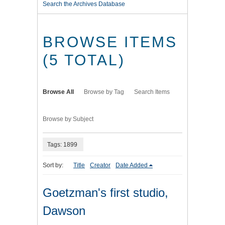
Search the Archives Database
BROWSE ITEMS
(5 TOTAL)
Browse All
Browse by Tag
Search Items
Browse by Subject
Tags: 1899
Sort by:
Title
Creator
Date Added
Goetzman's first studio,
Dawson