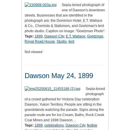
Sepia-toned photograph of
one of Dawson's downtown
streets. Businesses that are identified in the
photograph are: the Dominion Hotel, E.T. Wallace
& Co., Chemists & Stationers, and Goetzman's tent
photo studio. Caption on image: "Goetzman Photo".
Tags:
1899
,
Dawson City
,
E.T. Wallace
,
Goetzman
,
Royal Road House
,
Studio
,
tent
Not viewed
Dawson May 24, 1899
Sepia-toned
photograph
of a crowd gathered for Victoria Day celebration
Dawson, Yukon Territory. People are sitting in the
grandstands watching the parade. Signs along the
parade route are for Ice Cream, Baths, Rock Creek
Coal Mines and 1898 Dawson…
Tags:
1899
,
celebrations
,
Dawson City
,
festive