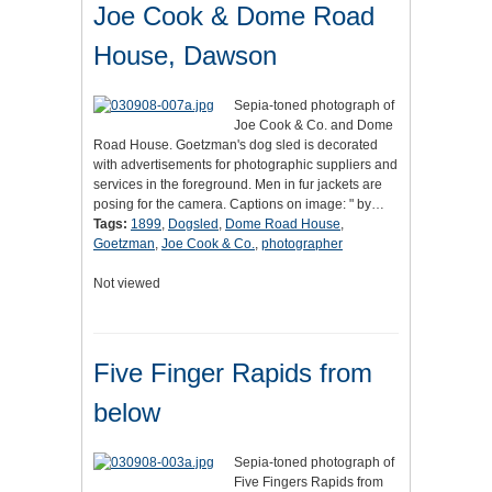
Joe Cook & Dome Road
House, Dawson
Sepia-toned photograph of
Joe Cook & Co. and Dome
Road House. Goetzman's dog sled is decorated
with advertisements for photographic suppliers and
services in the foreground. Men in fur jackets are
posing for the camera. Captions on image: " by…
Tags:
1899
,
Dogsled
,
Dome Road House
,
Goetzman
,
Joe Cook & Co.
,
photographer
Not viewed
Five Finger Rapids from
below
Sepia-toned photograph of
Five Fingers Rapids from