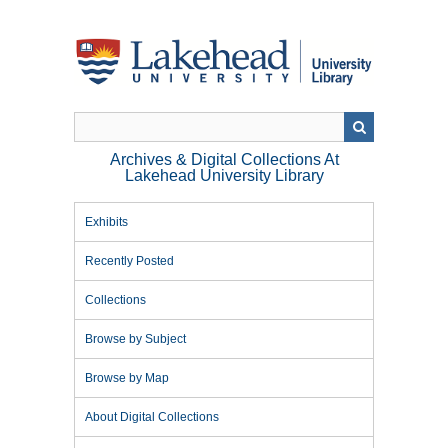
Skip
to
main
content
Archives & Digital Collections At
Lakehead University Library
Exhibits
Recently Posted
Collections
Browse by Subject
Browse by Map
About Digital Collections