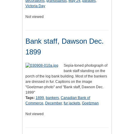
decorations
,
grandstands
,
May 24
,
parades
,
Victoria Day
Not viewed
Bank staff, Dawson Dec.
1899
Sepia-toned photograph of
bank staff standing on the
porch of the log bank building. Most of the bankers
are dressed in fur. Captions on the image
"Goetzman photo" and "Bank staff, Dawson Dec.
1899"
Tags:
1899
,
bankers
,
Canadian Bank of
Commerce
,
December
,
fur jackets
,
Goetzman
Not viewed