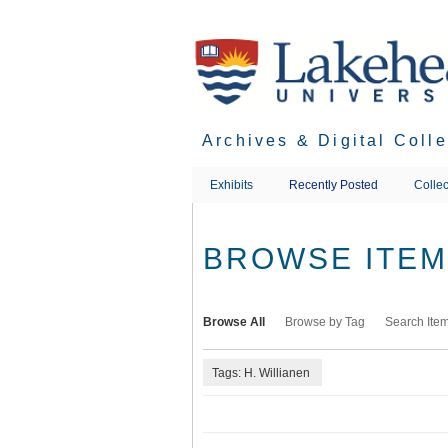
Skip
to
main
content
Archives & Digital Coll
Exhibits
Recently Posted
Collec
BROWSE ITEMS
Browse All
Browse by Tag
Search Ite
Tags: H. Willianen