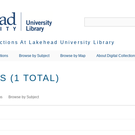
ections At Lakehead University Library
tions
Browse by Subject
Browse by Map
About Digital Collectio
 (1 TOTAL)
ms
Browse by Subject