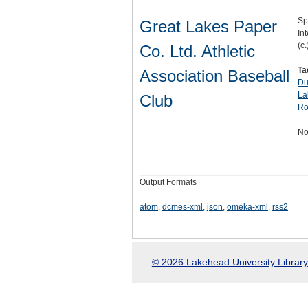
Sp
Great Lakes Paper
Int
(c.
Co. Ltd. Athletic
Ta
Association Baseball
Du
La
Club
Ro
No
Output Formats
atom
,
dcmes-xml
,
json
,
omeka-xml
,
rss2
© 2026 Lakehead University Library.