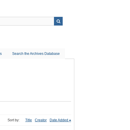
ns
Search the Archives Database
Sort by:
Title
Creator
Date Added