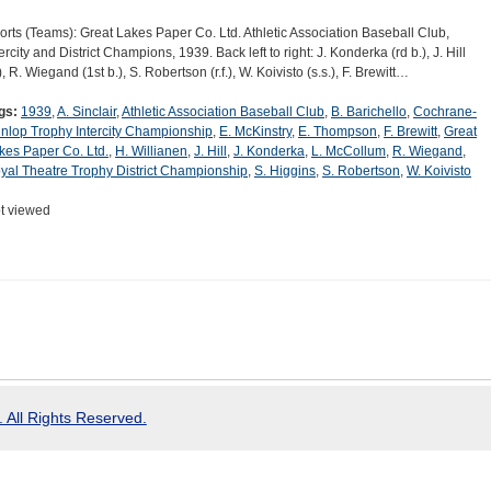
orts (Teams): Great Lakes Paper Co. Ltd. Athletic Association Baseball Club,
ercity and District Champions, 1939. Back left to right: J. Konderka (rd b.), J. Hill
), R. Wiegand (1st b.), S. Robertson (r.f.), W. Koivisto (s.s.), F. Brewitt…
gs:
1939
,
A. Sinclair
,
Athletic Association Baseball Club
,
B. Barichello
,
Cochrane-
nlop Trophy Intercity Championship
,
E. McKinstry
,
E. Thompson
,
F. Brewitt
,
Great
kes Paper Co. Ltd.
,
H. Willianen
,
J. Hill
,
J. Konderka
,
L. McCollum
,
R. Wiegand
,
yal Theatre Trophy District Championship
,
S. Higgins
,
S. Robertson
,
W. Koivisto
t viewed
 All Rights Reserved.