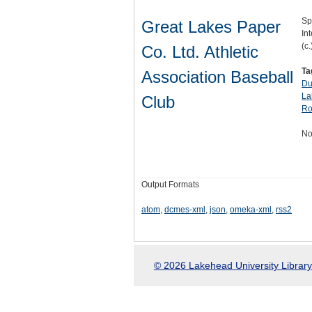
Sp
Great Lakes Paper
Int
(c.
Co. Ltd. Athletic
Ta
Association Baseball
Du
La
Club
Ro
No
Output Formats
atom
,
dcmes-xml
,
json
,
omeka-xml
,
rss2
© 2026 Lakehead University Library.