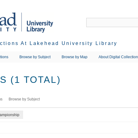
ections At Lakehead University Library
tions
Browse by Subject
Browse by Map
About Digital Collectio
 (1 TOTAL)
ms
Browse by Subject
hampionship