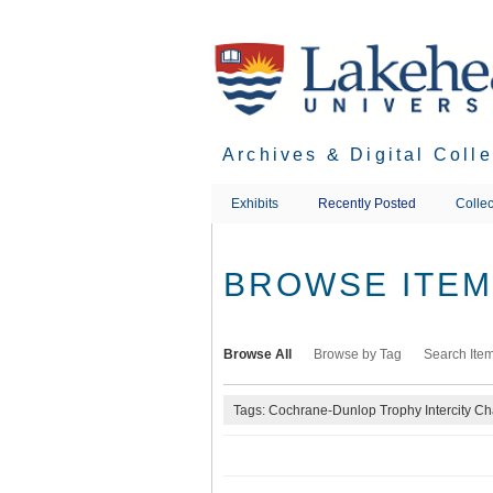
Skip
to
main
content
Archives & Digital Coll
Exhibits
Recently Posted
Collec
BROWSE ITEMS
Browse All
Browse by Tag
Search Ite
Tags: Cochrane-Dunlop Trophy Intercity C