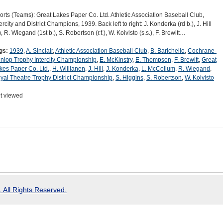
orts (Teams): Great Lakes Paper Co. Ltd. Athletic Association Baseball Club,
ercity and District Champions, 1939. Back left to right: J. Konderka (rd b.), J. Hill
), R. Wiegand (1st b.), S. Robertson (r.f.), W. Koivisto (s.s.), F. Brewitt…
gs:
1939
,
A. Sinclair
,
Athletic Association Baseball Club
,
B. Barichello
,
Cochrane-
nlop Trophy Intercity Championship
,
E. McKinstry
,
E. Thompson
,
F. Brewitt
,
Great
kes Paper Co. Ltd.
,
H. Willianen
,
J. Hill
,
J. Konderka
,
L. McCollum
,
R. Wiegand
,
yal Theatre Trophy District Championship
,
S. Higgins
,
S. Robertson
,
W. Koivisto
t viewed
 All Rights Reserved.