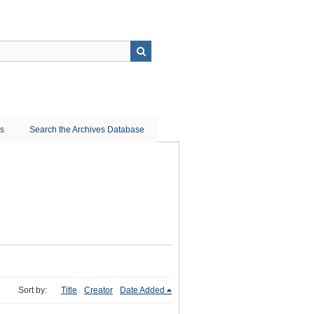
ns
Search the Archives Database
Sort by:
Title
Creator
Date Added