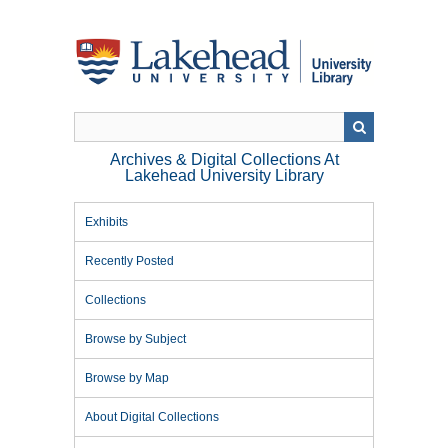
Skip
to
main
content
Archives & Digital Collections At
Lakehead University Library
Exhibits
Recently Posted
Collections
Browse by Subject
Browse by Map
About Digital Collections