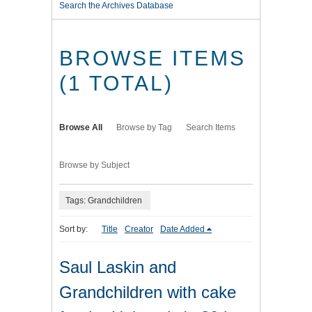
Search the Archives Database
BROWSE ITEMS
(1 TOTAL)
Browse All
Browse by Tag
Search Items
Browse by Subject
Tags: Grandchildren
Sort by:
Title
Creator
Date Added
Saul Laskin and
Grandchildren with cake