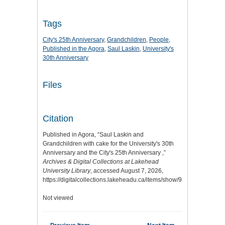
Tags
City's 25th Anniversary
,
Grandchildren
,
People
,
Published in the Agora
,
Saul Laskin
,
University's
30th Anniversary
Files
Citation
Published in Agora, “Saul Laskin and
Grandchildren with cake for the University's 30th
Anniversary and the City's 25th Anniversary ,”
Archives & Digital Collections at Lakehead
University Library
, accessed August 7, 2026,
https://digitalcollections.lakeheadu.ca/items/show/951
.
Not viewed