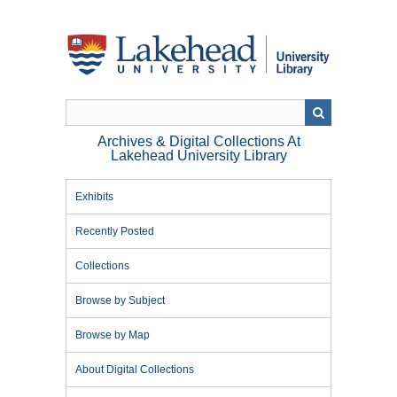
Skip
to
main
content
Archives & Digital Collections At
Lakehead University Library
Exhibits
Recently Posted
Collections
Browse by Subject
Browse by Map
About Digital Collections