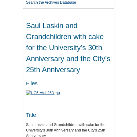
Search the Archives Database
Saul Laskin and
Grandchildren with cake
for the University's 30th
Anniversary and the City's
25th Anniversary
Files
Title
Saul Laskin and Grandchildren with cake for the
University's 30th Anniversary and the City's 25th
Anniversary