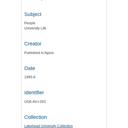
Subject
People
University Life
Creator
Published in Agora
Date
1995-6
Identifier
UG6-AV-I-263
Collection
Lakehead University Collection