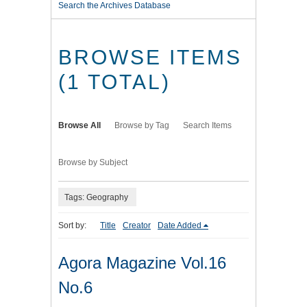
Search the Archives Database
BROWSE ITEMS
(1 TOTAL)
Browse All
Browse by Tag
Search Items
Browse by Subject
Tags: Geography
Sort by:
Title
Creator
Date Added
Agora Magazine Vol.16
No.6