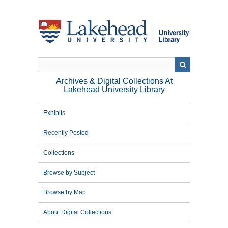
Skip
to
main
content
Archives & Digital Collections At
Lakehead University Library
Exhibits
Recently Posted
Collections
Browse by Subject
Browse by Map
About Digital Collections