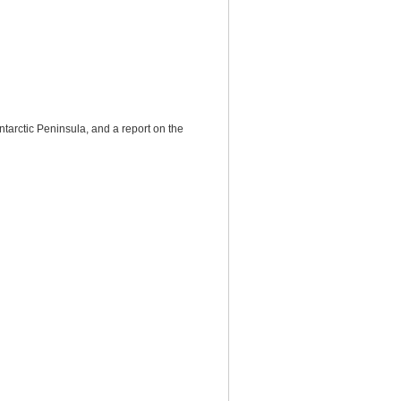
ntarctic Peninsula, and a report on the