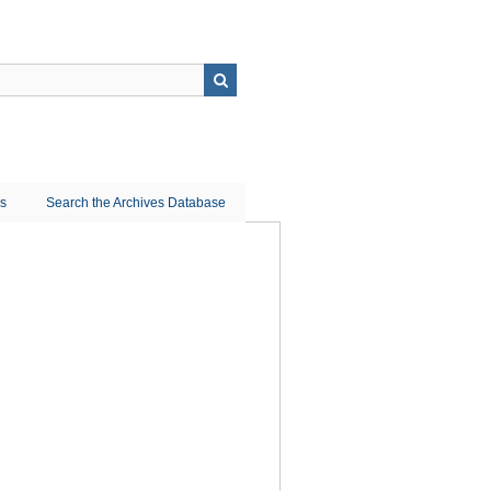
ns
Search the Archives Database