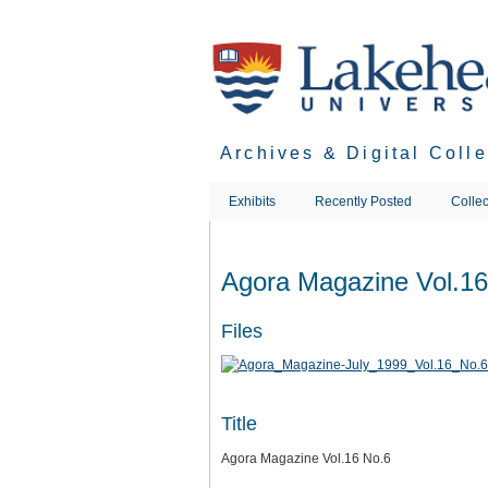
Skip
to
main
content
Archives & Digital Coll
Exhibits
Recently Posted
Collec
Agora Magazine Vol.16
Files
Title
Agora Magazine Vol.16 No.6