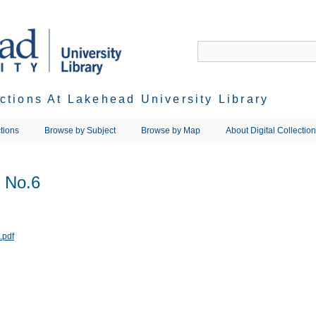
ections At Lakehead University Library
tions
Browse by Subject
Browse by Map
About Digital Collectio
 No.6