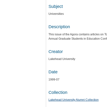
Subject
Universities
Description
This issue of the Agora contains articles on T
Annual Graduate Students in Education Conf
Creator
Lakehead University
Date
1999-07
Collection
Lakehead University Alumni Collection