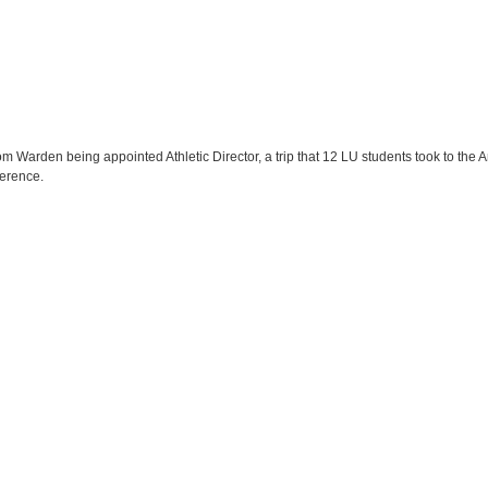
om Warden being appointed Athletic Director, a trip that 12 LU students took to the A
erence.