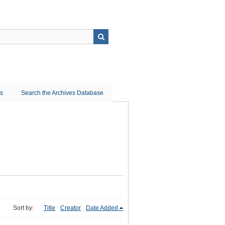
ns
Search the Archives Database
Sort by:
Title
Creator
Date Added