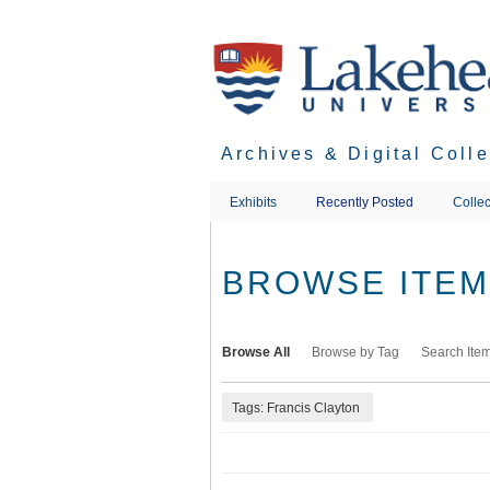
Skip
to
main
content
Archives & Digital Coll
Exhibits
Recently Posted
Collec
BROWSE ITEMS
Browse All
Browse by Tag
Search Ite
Tags: Francis Clayton