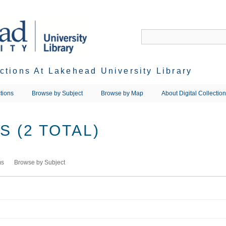
ections At Lakehead University Library
tions
Browse by Subject
Browse by Map
About Digital Collectio
 (2 TOTAL)
ms
Browse by Subject