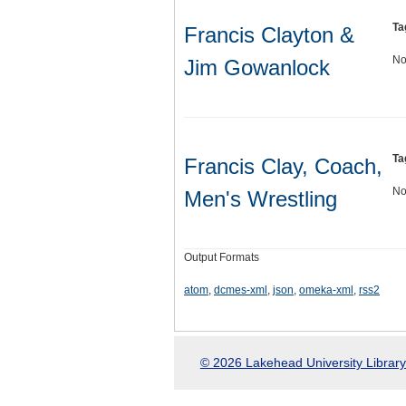
Ta
Francis Clayton &
No
Jim Gowanlock
Ta
Francis Clay, Coach,
No
Men's Wrestling
Output Formats
atom
,
dcmes-xml
,
json
,
omeka-xml
,
rss2
© 2026 Lakehead University Library.