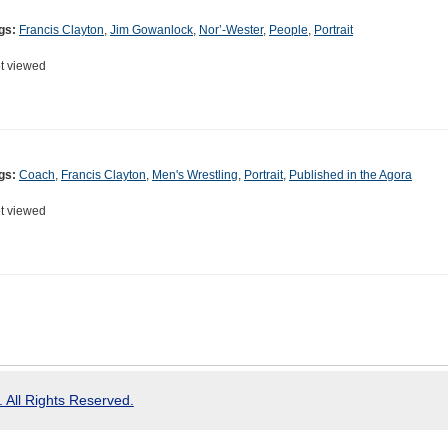
gs:
Francis Clayton
,
Jim Gowanlock
,
Nor’-Wester
,
People
,
Portrait
t viewed
gs:
Coach
,
Francis Clayton
,
Men's Wrestling
,
Portrait
,
Published in the Agora
t viewed
 All Rights Reserved.