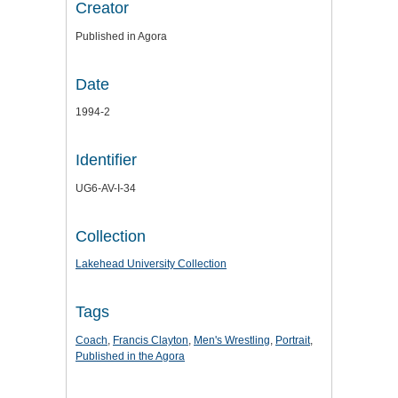
Creator
Published in Agora
Date
1994-2
Identifier
UG6-AV-I-34
Collection
Lakehead University Collection
Tags
Coach
,
Francis Clayton
,
Men's Wrestling
,
Portrait
,
Published in the Agora