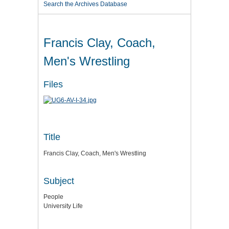
Search the Archives Database
Francis Clay, Coach,
Men's Wrestling
Files
Title
Francis Clay, Coach, Men's Wrestling
Subject
People
University Life