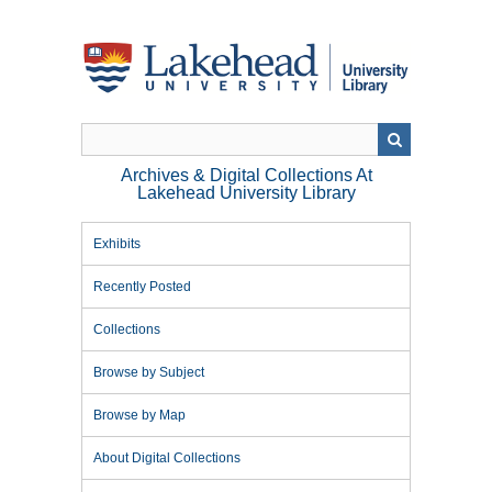
Skip
to
main
content
Archives & Digital Collections At
Lakehead University Library
Exhibits
Recently Posted
Collections
Browse by Subject
Browse by Map
About Digital Collections