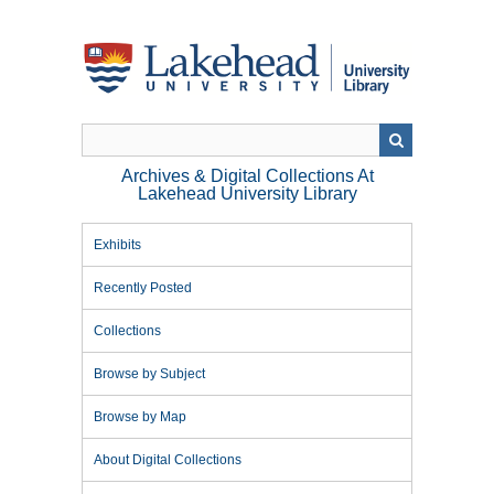
Skip
to
main
content
Archives & Digital Collections At
Lakehead University Library
Exhibits
Recently Posted
Collections
Browse by Subject
Browse by Map
About Digital Collections