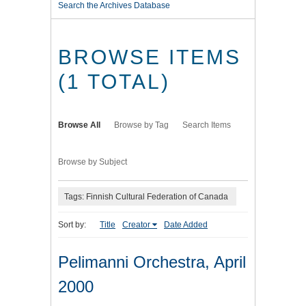
Search the Archives Database
BROWSE ITEMS
(1 TOTAL)
Browse All
Browse by Tag
Search Items
Browse by Subject
Tags: Finnish Cultural Federation of Canada
Sort by:
Title
Creator
Date Added
Pelimanni Orchestra, April
2000