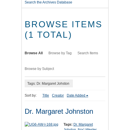
Search the Archives Database
BROWSE ITEMS
(1 TOTAL)
Browse All
Browse by Tag
Search Items
Browse by Subject
Tags: Dr. Margaret Johston
Sort by:
Title
Creator
Date Added
Dr. Margaret Johnston
Tags:
Dr. Margaret
Johston
,
Nor’-Wester
,