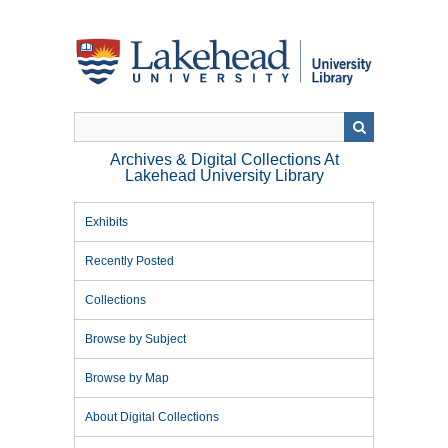
Skip
to
main
content
Archives & Digital Collections At
Lakehead University Library
Exhibits
Recently Posted
Collections
Browse by Subject
Browse by Map
About Digital Collections