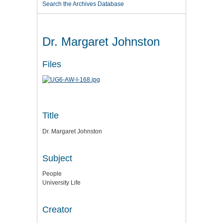
Search the Archives Database
Dr. Margaret Johnston
Files
Title
Dr. Margaret Johnston
Subject
People
University Life
Creator