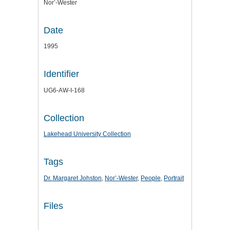
Nor’-Wester
Date
1995
Identifier
UG6-AW-I-168
Collection
Lakehead University Collection
Tags
Dr. Margaret Johston
,
Nor’-Wester
,
People
,
Portrait
Files