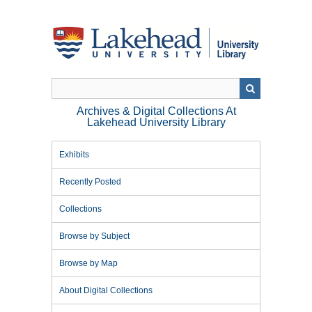
Skip
to
main
content
Archives & Digital Collections At
Lakehead University Library
Exhibits
Recently Posted
Collections
Browse by Subject
Browse by Map
About Digital Collections