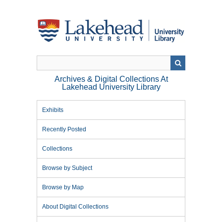
Skip
to
main
content
Archives & Digital Collections At
Lakehead University Library
Exhibits
Recently Posted
Collections
Browse by Subject
Browse by Map
About Digital Collections