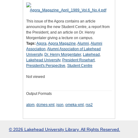
This issue of the Agora contains an article
announcing the new Student Centre, a report from
the President, and an article on Dr. Henry
Morgentaler giving a lecture on campus.
Tags:
Agora
,
Agora Magazine
,
Alumni
,
Alumni
Association
,
Alumni Association of Lakehead
University
,
Dr. Henry Morgentaler
,
Lakehead
,
Lakehead University
,
President Rosehart
,
President's Perspective
,
Student Centre
Not viewed
Output Formats
atom
,
dcmes-xml
,
json
,
omeka-xml
,
rss2
© 2026 Lakehead University Library. All Rights Reserved.