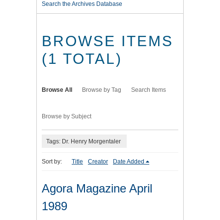
Search the Archives Database
BROWSE ITEMS
(1 TOTAL)
Browse All
Browse by Tag
Search Items
Browse by Subject
Tags: Dr. Henry Morgentaler
Sort by:
Title
Creator
Date Added
Agora Magazine April
1989