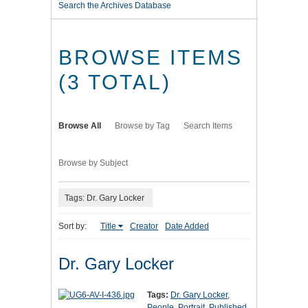
Search the Archives Database
BROWSE ITEMS
(3 TOTAL)
Browse All
Browse by Tag
Search Items
Browse by Subject
Tags: Dr. Gary Locker
Sort by:
Title
Creator
Date Added
Dr. Gary Locker
Tags:
Dr. Gary Locker
,
People
,
Portrait
,
Published