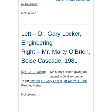
in the Agora
Not viewed
Left – Dr. Gary Locker,
Engineering
Right – Mr. Marty O’Brien,
Boise Cascade, 1981
Mr. Marty O’Brien giving an
award to Dr. Gary Locker
Tags:
Awards
,
Dr. Gary Locker
,
Mr. Marty O’Brien
,
People
,
Portrait
Not viewed