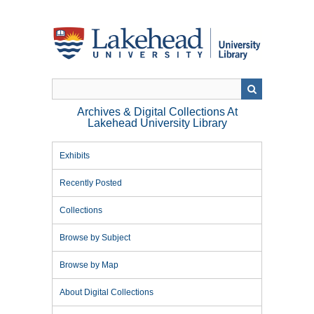
Skip
to
main
content
Archives & Digital Collections At
Lakehead University Library
Exhibits
Recently Posted
Collections
Browse by Subject
Browse by Map
About Digital Collections