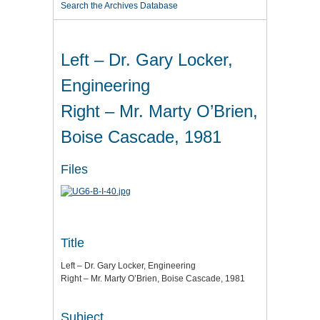
Search the Archives Database
Left – Dr. Gary Locker,
Engineering
Right – Mr. Marty O’Brien,
Boise Cascade, 1981
Files
Title
Left – Dr. Gary Locker, Engineering
Right – Mr. Marty O’Brien, Boise Cascade, 1981
Subject