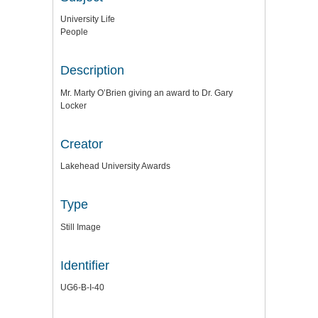
University Life
People
Description
Mr. Marty O’Brien giving an award to Dr. Gary
Locker
Creator
Lakehead University Awards
Type
Still Image
Identifier
UG6-B-I-40