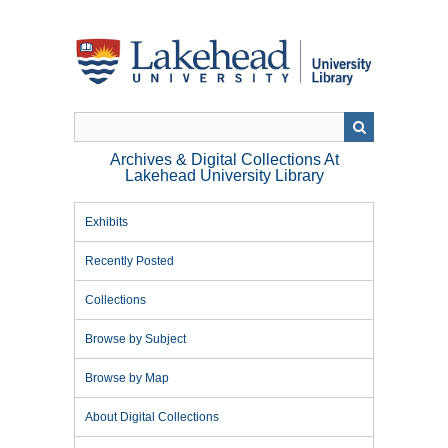
Skip
to
main
content
Archives & Digital Collections At
Lakehead University Library
Exhibits
Recently Posted
Collections
Browse by Subject
Browse by Map
About Digital Collections