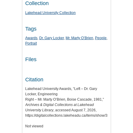
Collection
Lakehead University Collection
Tags
Awards
,
Dr. Gary Locker
,
Mr. Marty O’Brien
,
People
,
Portrait
Files
Citation
Lakehead University Awards, “Left – Dr. Gary
Locker, Engineering
Right – Mr. Marty O’Brien, Boise Cascade, 1981,”
Archives & Digital Collections at Lakehead
University Library
, accessed August 7, 2026,
https://digitalcollections.lakeheadu.ca/items/show/3314
.
Not viewed