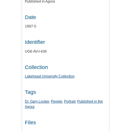
Published in Agora
Date
1997-5
Identifier
UG6-AV-I-436
Collection
Lakehead University Collection
Tags
Dr. Gary Locker
,
People
,
Portrait
,
Published in the
Agora
Files