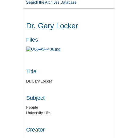
Search the Archives Database
Dr. Gary Locker
Files
Title
Dr. Gary Locker
Subject
People
University Life
Creator