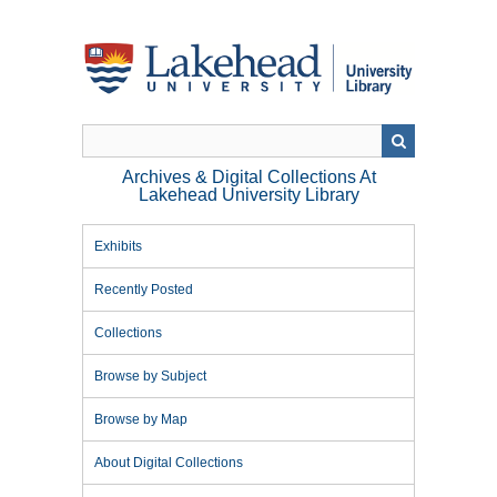
Skip
to
main
content
Archives & Digital Collections At
Lakehead University Library
Exhibits
Recently Posted
Collections
Browse by Subject
Browse by Map
About Digital Collections