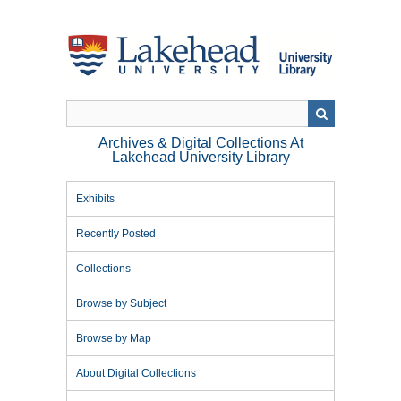
Skip
to
main
content
Archives & Digital Collections At
Lakehead University Library
Exhibits
Recently Posted
Collections
Browse by Subject
Browse by Map
About Digital Collections