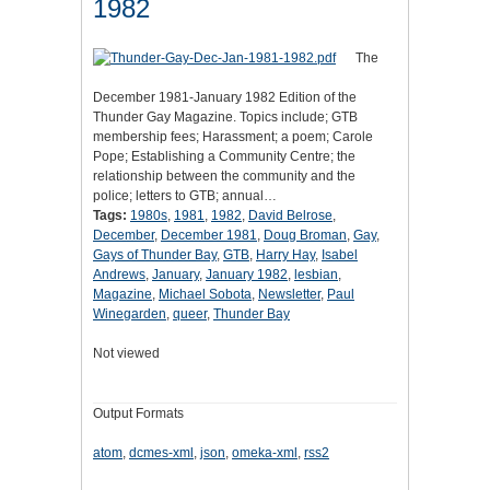
1982
The
December 1981-January 1982 Edition of the
Thunder Gay Magazine. Topics include; GTB
membership fees; Harassment; a poem; Carole
Pope; Establishing a Community Centre; the
relationship between the community and the
police; letters to GTB; annual…
Tags:
1980s
,
1981
,
1982
,
David Belrose
,
December
,
December 1981
,
Doug Broman
,
Gay
,
Gays of Thunder Bay
,
GTB
,
Harry Hay
,
Isabel
Andrews
,
January
,
January 1982
,
lesbian
,
Magazine
,
Michael Sobota
,
Newsletter
,
Paul
Winegarden
,
queer
,
Thunder Bay
Not viewed
Output Formats
atom
,
dcmes-xml
,
json
,
omeka-xml
,
rss2