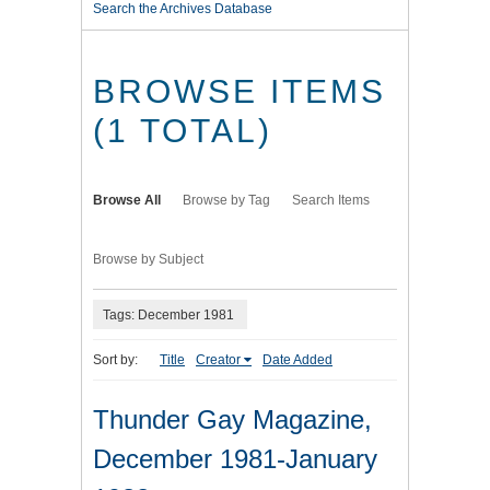
Search the Archives Database
BROWSE ITEMS
(1 TOTAL)
Browse All
Browse by Tag
Search Items
Browse by Subject
Tags: December 1981
Sort by:
Title
Creator
Date Added
Thunder Gay Magazine,
December 1981-January