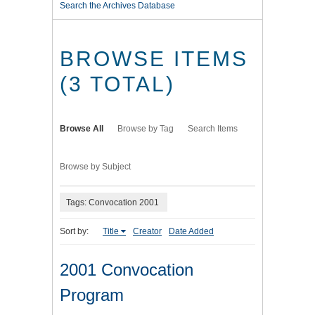
Search the Archives Database
BROWSE ITEMS
(3 TOTAL)
Browse All
Browse by Tag
Search Items
Browse by Subject
Tags: Convocation 2001
Sort by:
Title
Creator
Date Added
2001 Convocation
Program