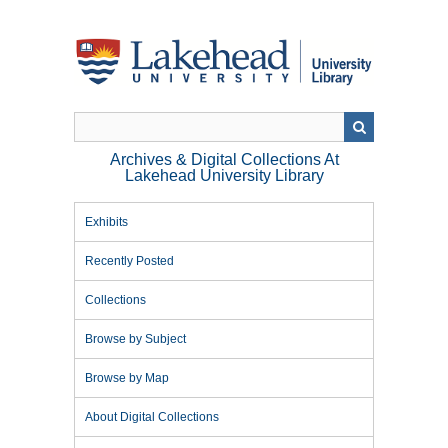
Skip
to
main
content
Archives & Digital Collections At
Lakehead University Library
Exhibits
Recently Posted
Collections
Browse by Subject
Browse by Map
About Digital Collections