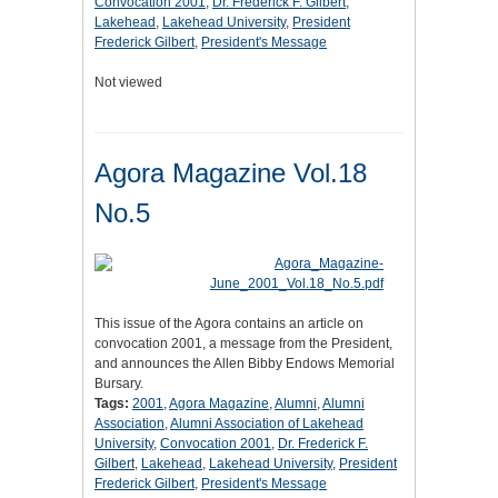
Convocation 2001
,
Dr. Frederick F. Gilbert
,
Lakehead
,
Lakehead University
,
President
Frederick Gilbert
,
President's Message
Not viewed
Agora Magazine Vol.18
No.5
This issue of the Agora contains an article on
convocation 2001, a message from the President,
and announces the Allen Bibby Endows Memorial
Bursary.
Tags:
2001
,
Agora Magazine
,
Alumni
,
Alumni
Association
,
Alumni Association of Lakehead
University
,
Convocation 2001
,
Dr. Frederick F.
Gilbert
,
Lakehead
,
Lakehead University
,
President
Frederick Gilbert
,
President's Message