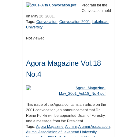
Program for the
Convocation held
on May 26, 2001.
Tags:
Convocation
,
Convocation 2001
,
Lakehead
University
Not viewed
Agora Magazine Vol.18
No.4
This issue of the Agora contains an article on the
2001 convocation, an announcement that Dr.
Reino Pulkki will be appointed Dean of Forestry,
and a message from the President.
Tags:
Agora Magazine
,
Alumni
,
Alumni Association
,
Alumni Association of Lakehead University
,