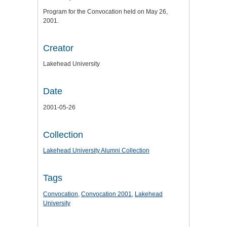
Program for the Convocation held on May 26,
2001.
Creator
Lakehead University
Date
2001-05-26
Collection
Lakehead University Alumni Collection
Tags
Convocation
,
Convocation 2001
,
Lakehead
University