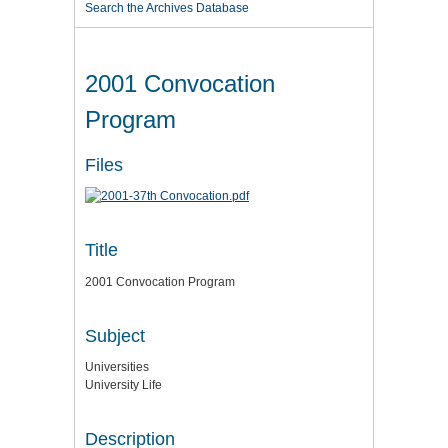
Search the Archives Database
2001 Convocation
Program
Files
Title
2001 Convocation Program
Subject
Universities
University Life
Description