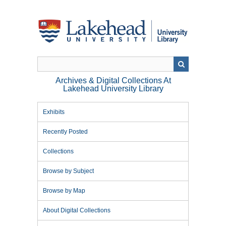
Skip
to
main
content
Archives & Digital Collections At
Lakehead University Library
Exhibits
Recently Posted
Collections
Browse by Subject
Browse by Map
About Digital Collections