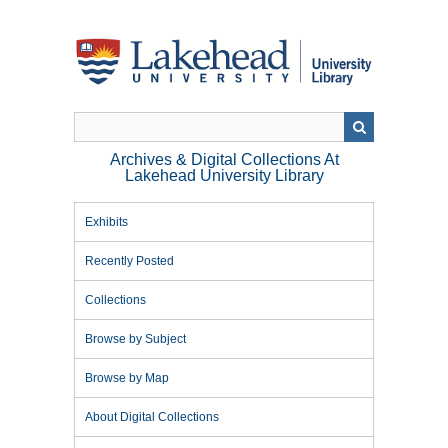
Skip
to
main
content
Archives & Digital Collections At
Lakehead University Library
Exhibits
Recently Posted
Collections
Browse by Subject
Browse by Map
About Digital Collections