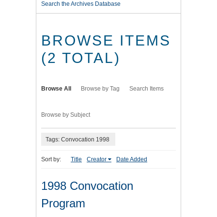
Search the Archives Database
BROWSE ITEMS
(2 TOTAL)
Browse All
Browse by Tag
Search Items
Browse by Subject
Tags: Convocation 1998
Sort by:
Title
Creator
Date Added
1998 Convocation
Program