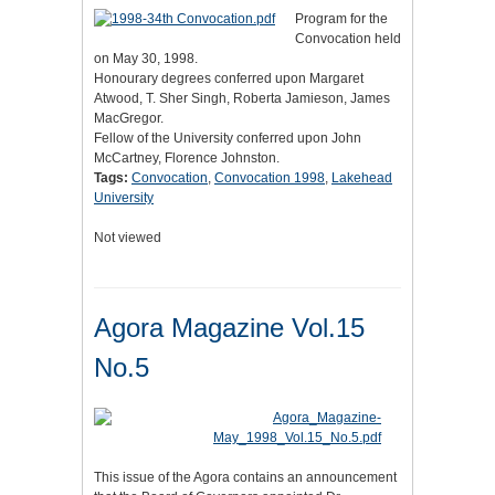
Program for the
Convocation held
on May 30, 1998.
Honourary degrees conferred upon Margaret
Atwood, T. Sher Singh, Roberta Jamieson, James
MacGregor.
Fellow of the University conferred upon John
McCartney, Florence Johnston.
Tags:
Convocation
,
Convocation 1998
,
Lakehead
University
Not viewed
Agora Magazine Vol.15
No.5
This issue of the Agora contains an announcement