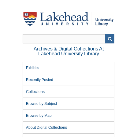
Skip
to
main
content
Archives & Digital Collections At
Lakehead University Library
Exhibits
Recently Posted
Collections
Browse by Subject
Browse by Map
About Digital Collections