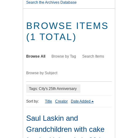
Search the Archives Database
BROWSE ITEMS
(1 TOTAL)
Browse All
Browse by Tag
Search Items
Browse by Subject
Tags: City's 25th Anniversary
Sort by:
Title
Creator
Date Added
Saul Laskin and
Grandchildren with cake