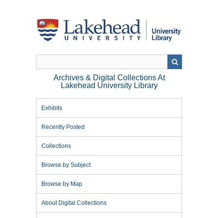
Skip
to
main
content
Archives & Digital Collections At
Lakehead University Library
Exhibits
Recently Posted
Collections
Browse by Subject
Browse by Map
About Digital Collections