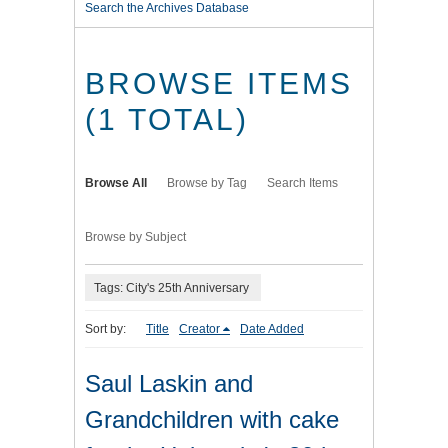
Search the Archives Database
BROWSE ITEMS
(1 TOTAL)
Browse All
Browse by Tag
Search Items
Browse by Subject
Tags: City's 25th Anniversary
Sort by:
Title
Creator
Date Added
Saul Laskin and
Grandchildren with cake