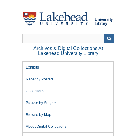
Skip
to
main
content
Archives & Digital Collections At
Lakehead University Library
Exhibits
Recently Posted
Collections
Browse by Subject
Browse by Map
About Digital Collections