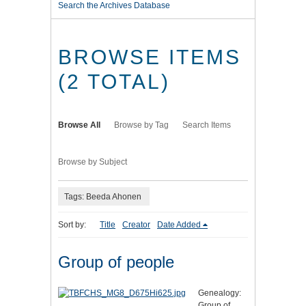
Search the Archives Database
BROWSE ITEMS
(2 TOTAL)
Browse All
Browse by Tag
Search Items
Browse by Subject
Tags: Beeda Ahonen
Sort by:
Title
Creator
Date Added
Group of people
Genealogy:
Group of