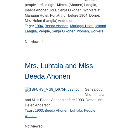
people. Left to right: Mimmi (Ahonen) Langila,
Beeda Ahonen, Mrs. Senja Oikonen. Workers at
Mariaggi Hotel, Port Arthur, before 1904. Donor:
Mrs. Helen (Langila) Anderson.
Tags:
1904
,
Beeda Ahonen
,
Mariaggi Hotel
,
Mimmi
Langila
,
People
,
Senja Oikonen
,
women
,
workers
Not viewed
Mrs. Luhtala and Miss
Beeda Ahonen
Genealogy:
Mrs. Luhtala
and Miss Beeda Ahonen before 1903. Donor: Mrs.
Helen Anderson.
Tags:
1903
,
Beeda Ahonen
,
Luhtala
,
People
,
women
Not viewed