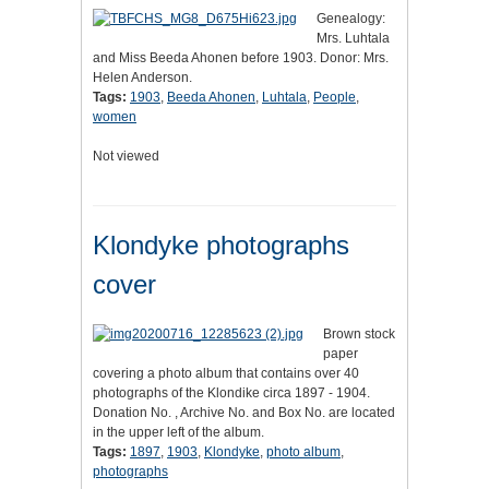
Genealogy:
Mrs. Luhtala
and Miss Beeda Ahonen before 1903. Donor: Mrs.
Helen Anderson.
Tags:
1903
,
Beeda Ahonen
,
Luhtala
,
People
,
women
Not viewed
Klondyke photographs
cover
Brown stock
paper
covering a photo album that contains over 40
photographs of the Klondike circa 1897 - 1904.
Donation No. , Archive No. and Box No. are located
in the upper left of the album.
Tags:
1897
,
1903
,
Klondyke
,
photo album
,
photographs