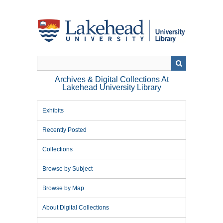
Skip
to
main
content
Archives & Digital Collections At
Lakehead University Library
Exhibits
Recently Posted
Collections
Browse by Subject
Browse by Map
About Digital Collections