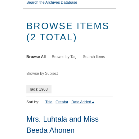
Search the Archives Database
BROWSE ITEMS
(2 TOTAL)
Browse All
Browse by Tag
Search Items
Browse by Subject
Tags: 1903
Sort by:
Title
Creator
Date Added
Mrs. Luhtala and Miss
Beeda Ahonen