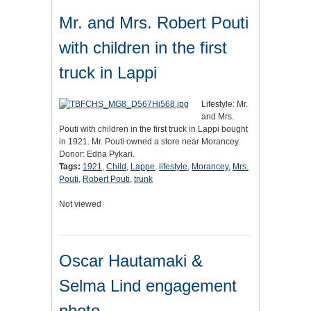
Mr. and Mrs. Robert Pouti
with children in the first
truck in Lappi
Lifestyle: Mr.
and Mrs.
Pouti with children in the first truck in Lappi bought
in 1921. Mr. Pouti owned a store near Morancey.
Donor: Edna Pykari.
Tags:
1921
,
Child
,
Lappe
,
lifestyle
,
Morancey
,
Mrs.
Pouti
,
Robert Pouti
,
trunk
Not viewed
Oscar Hautamaki &
Selma Lind engagement
photo