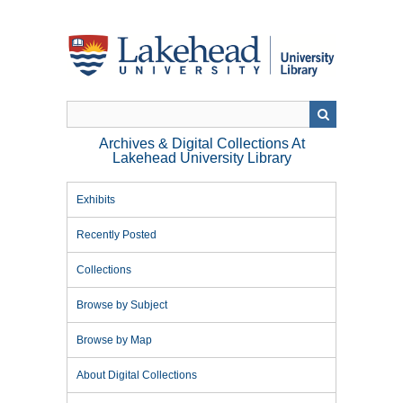
Skip
to
main
content
Archives & Digital Collections At
Lakehead University Library
Exhibits
Recently Posted
Collections
Browse by Subject
Browse by Map
About Digital Collections