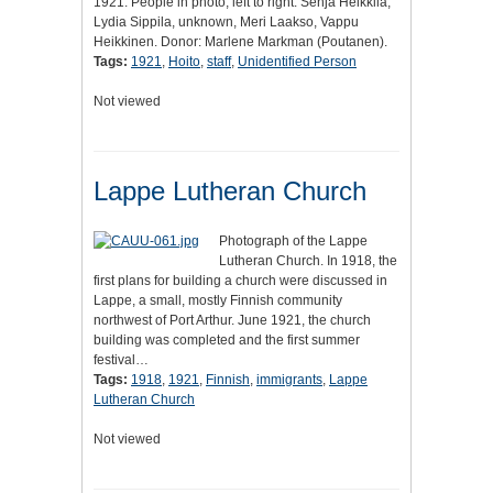
1921. People in photo, left to right: Senja Heikkila,
Lydia Sippila, unknown, Meri Laakso, Vappu
Heikkinen. Donor: Marlene Markman (Poutanen).
Tags:
1921
,
Hoito
,
staff
,
Unidentified Person
Not viewed
Lappe Lutheran Church
Photograph of the Lappe
Lutheran Church. In 1918, the
first plans for building a church were discussed in
Lappe, a small, mostly Finnish community
northwest of Port Arthur. June 1921, the church
building was completed and the first summer
festival…
Tags:
1918
,
1921
,
Finnish
,
immigrants
,
Lappe
Lutheran Church
Not viewed