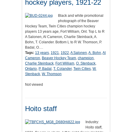
hockey players, 1921-22
Black and white promotional
photograph of the Beaver
Hockey Team, Twin Cities champion hockey
players 13 years age, Fort William, Ont. Top L to R
A Salonen, Al Cameron, Charlie Steinback, A.
Bohn, T. Colander. Bottom L to R W. Thomson, P.
Badal, O.…
Tags:
13 years
,
1921
,
1922
,
A Salonen
,
A. Bohn
,
Al
Cameron
,
Beaver Hockey Team
,
champion
,
Charlie Steinback
,
Fort William
,
O. Stenback
,
Ontario
,
P. Badal
,
T. Colander
,
Twin Cities
,
W.
Stenback
,
W. Thomson
Not viewed
Hoito staff
Industry:
Hoito staff,