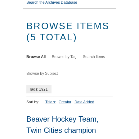
Search the Archives Database
BROWSE ITEMS
(5 TOTAL)
Browse All
Browse by Tag
Search Items
Browse by Subject
Tags: 1921
Sort by:
Title
Creator
Date Added
Beaver Hockey Team,
Twin Cities champion