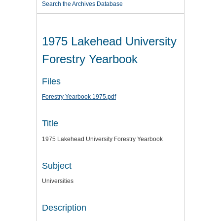
Search the Archives Database
1975 Lakehead University
Forestry Yearbook
Files
Forestry Yearbook 1975.pdf
Title
1975 Lakehead University Forestry Yearbook
Subject
Universities
Description