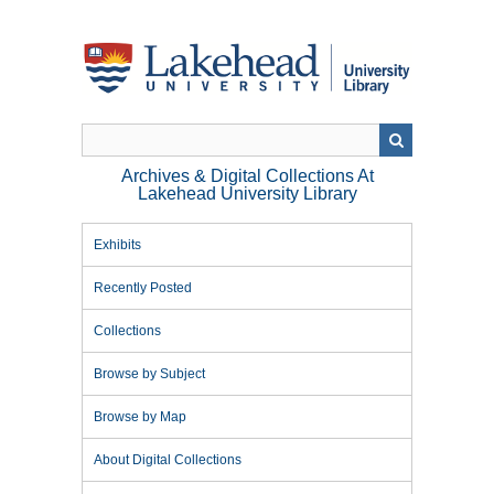
Skip
to
main
content
Archives & Digital Collections At
Lakehead University Library
Exhibits
Recently Posted
Collections
Browse by Subject
Browse by Map
About Digital Collections