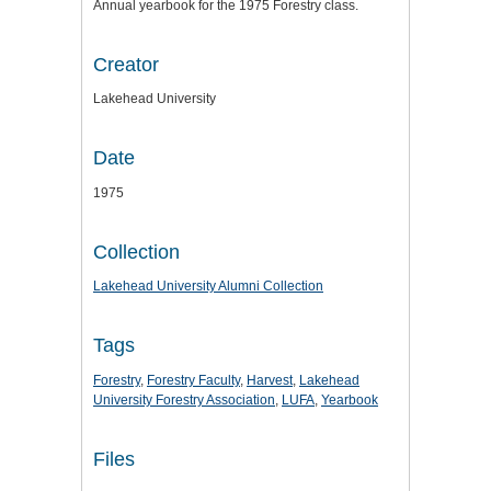
Annual yearbook for the 1975 Forestry class.
Creator
Lakehead University
Date
1975
Collection
Lakehead University Alumni Collection
Tags
Forestry
,
Forestry Faculty
,
Harvest
,
Lakehead
University Forestry Association
,
LUFA
,
Yearbook
Files