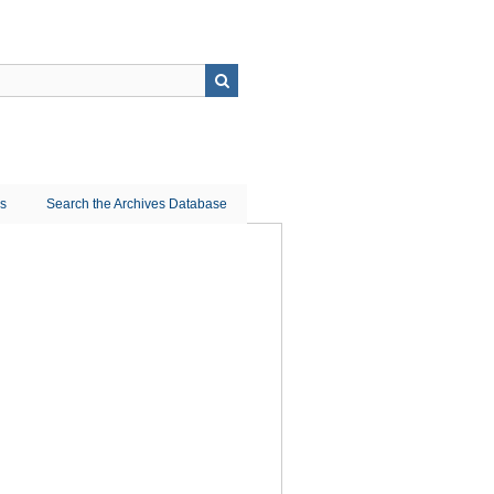
ns
Search the Archives Database