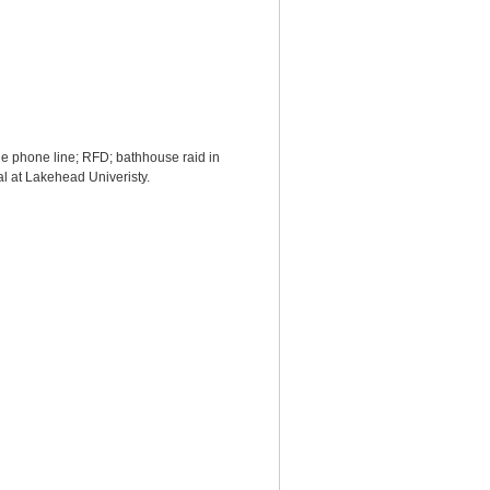
he phone line; RFD; bathhouse raid in
val at Lakehead Univeristy.