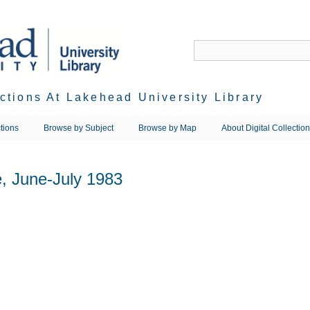
ections At Lakehead University Library
tions
Browse by Subject
Browse by Map
About Digital Collectio
, June-July 1983