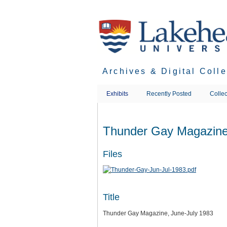
Skip
to
main
content
Archives & Digital Coll
Exhibits
Recently Posted
Collec
Thunder Gay Magazine
Files
Title
Thunder Gay Magazine, June-July 1983