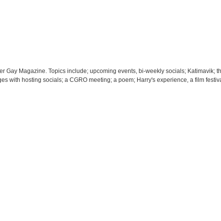
der Gay Magazine. Topics include; upcoming events, bi-weekly socials; Katimavik; t
lenges with hosting socials; a CGRO meeting; a poem; Harry's experience, a film festi