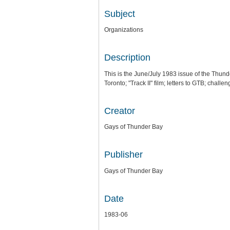
Subject
Organizations
Description
This is the June/July 1983 issue of the Thun
Toronto; "Track II" film; letters to GTB; chal
Creator
Gays of Thunder Bay
Publisher
Gays of Thunder Bay
Date
1983-06