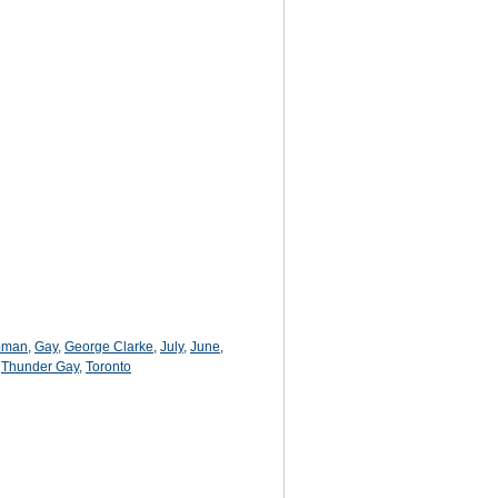
oman
,
Gay
,
George Clarke
,
July
,
June
,
,
Thunder Gay
,
Toronto