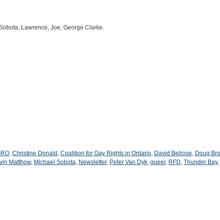
Sobota, Lawrence, Joe, George Clarke.
GRO
,
Christine Donald
,
Coalition for Gay Rights in Ontario
,
David Belrose
,
Doug Br
vin Matthow
,
Michael Sobota
,
Newsletter
,
Peter Van Dyk
,
queer
,
RFD
,
Thunder Bay