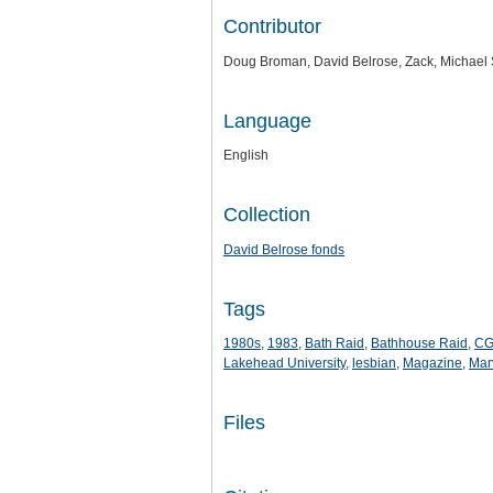
Contributor
Doug Broman, David Belrose, Zack, Michael 
Language
English
Collection
David Belrose fonds
Tags
1980s
,
1983
,
Bath Raid
,
Bathhouse Raid
,
C
Lakehead University
,
lesbian
,
Magazine
,
Mar
Files