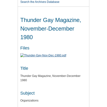
Search the Archives Database
Thunder Gay Magazine,
November-December
1980
Files
Title
Thunder Gay Magazine, November-December
1980
Subject
Organizations