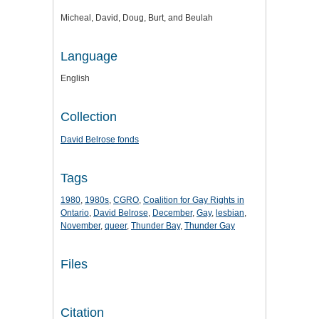
Micheal, David, Doug, Burt, and Beulah
Language
English
Collection
David Belrose fonds
Tags
1980
,
1980s
,
CGRO
,
Coalition for Gay Rights in
Ontario
,
David Belrose
,
December
,
Gay
,
lesbian
,
November
,
queer
,
Thunder Bay
,
Thunder Gay
Files
Citation