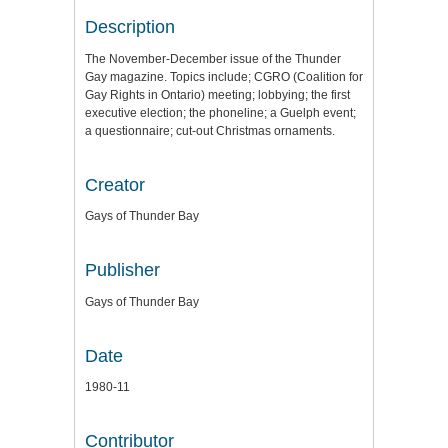
Description
The November-December issue of the Thunder
Gay magazine. Topics include; CGRO (Coalition for
Gay Rights in Ontario) meeting; lobbying; the first
executive election; the phoneline; a Guelph event;
a questionnaire; cut-out Christmas ornaments.
Creator
Gays of Thunder Bay
Publisher
Gays of Thunder Bay
Date
1980-11
Contributor