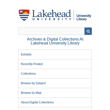
Skip
to
main
content
Archives & Digital Collections At
Lakehead University Library
Exhibits
Recently Posted
Collections
Browse by Subject
Browse by Map
About Digital Collections