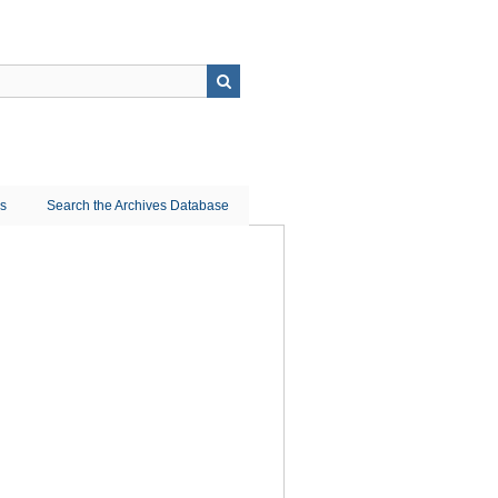
ns
Search the Archives Database