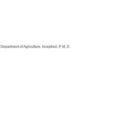
epartment of Agriculture. Inceptisol, P, M, D.