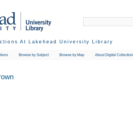
ections At Lakehead University Library
tions
Browse by Subject
Browse by Map
About Digital Collectio
Brown