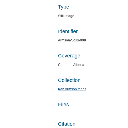
Type
Still image
Identifier
Armson-Soils-098
Coverage
Canada - Alberta
Collection
Ken Armson fonds
Files
Citation