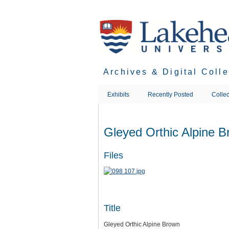
Skip
to
main
content
Archives & Digital Coll
Exhibits
Recently Posted
Collec
Gleyed Orthic Alpine 
Files
Title
Gleyed Orthic Alpine Brown