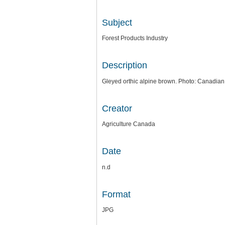
Subject
Forest Products Industry
Description
Gleyed orthic alpine brown. Photo: Canadian D
Creator
Agriculture Canada
Date
n.d
Format
JPG