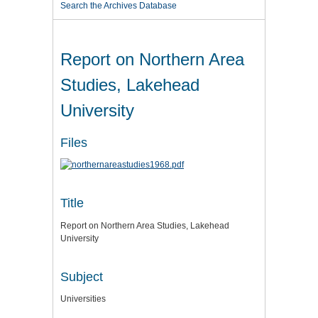
Search the Archives Database
Report on Northern Area
Studies, Lakehead
University
Files
Title
Report on Northern Area Studies, Lakehead
University
Subject
Universities