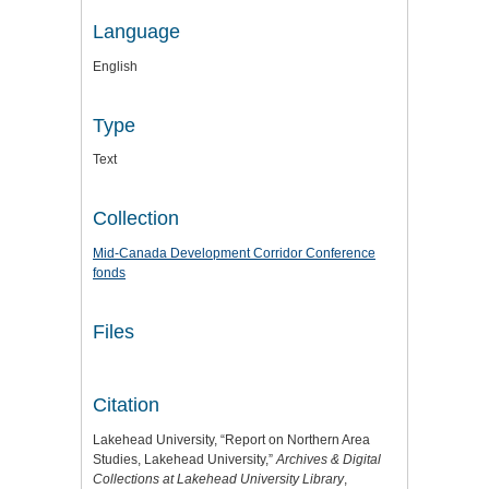
Language
English
Type
Text
Collection
Mid-Canada Development Corridor Conference
fonds
Files
Citation
Lakehead University, “Report on Northern Area
Studies, Lakehead University,”
Archives & Digital
Collections at Lakehead University Library
,