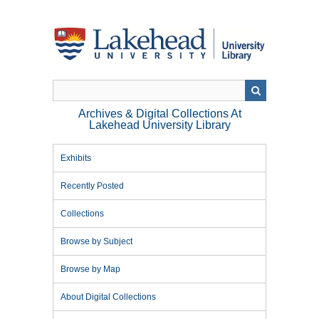
Skip
to
main
content
Archives & Digital Collections At
Lakehead University Library
Exhibits
Recently Posted
Collections
Browse by Subject
Browse by Map
About Digital Collections