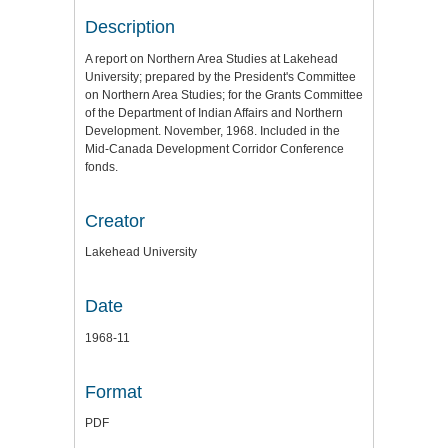
Description
A report on Northern Area Studies at Lakehead
University; prepared by the President's Committee
on Northern Area Studies; for the Grants Committee
of the Department of Indian Affairs and Northern
Development. November, 1968. Included in the
Mid-Canada Development Corridor Conference
fonds.
Creator
Lakehead University
Date
1968-11
Format
PDF