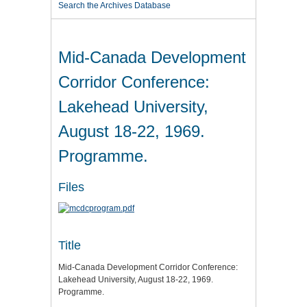
Search the Archives Database
Mid-Canada Development
Corridor Conference:
Lakehead University,
August 18-22, 1969.
Programme.
Files
Title
Mid-Canada Development Corridor Conference:
Lakehead University, August 18-22, 1969.
Programme.