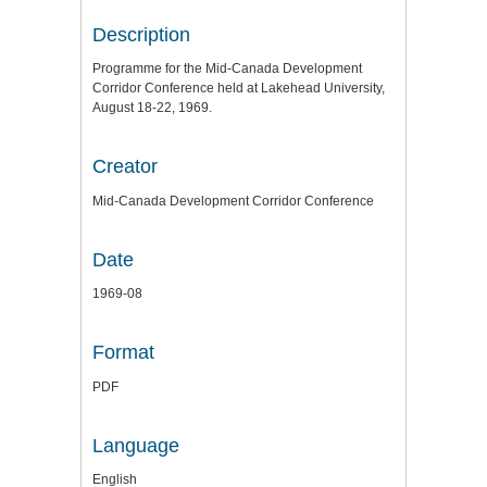
Description
Programme for the Mid-Canada Development
Corridor Conference held at Lakehead University,
August 18-22, 1969.
Creator
Mid-Canada Development Corridor Conference
Date
1969-08
Format
PDF
Language
English