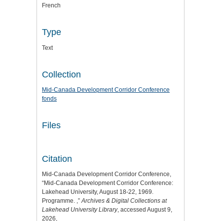
French
Type
Text
Collection
Mid-Canada Development Corridor Conference
fonds
Files
Citation
Mid-Canada Development Corridor Conference,
“Mid-Canada Development Corridor Conference:
Lakehead University, August 18-22, 1969.
Programme. ,”
Archives & Digital Collections at
Lakehead University Library
, accessed August 9,
2026,