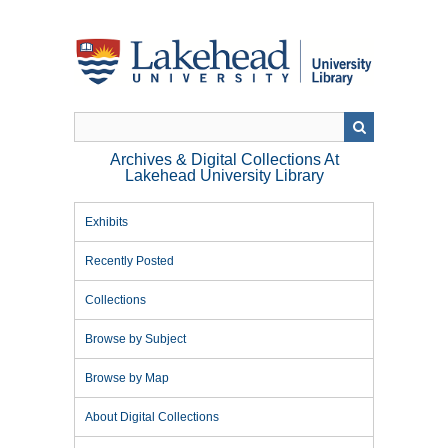
Skip
to
main
content
Archives & Digital Collections At
Lakehead University Library
Exhibits
Recently Posted
Collections
Browse by Subject
Browse by Map
About Digital Collections