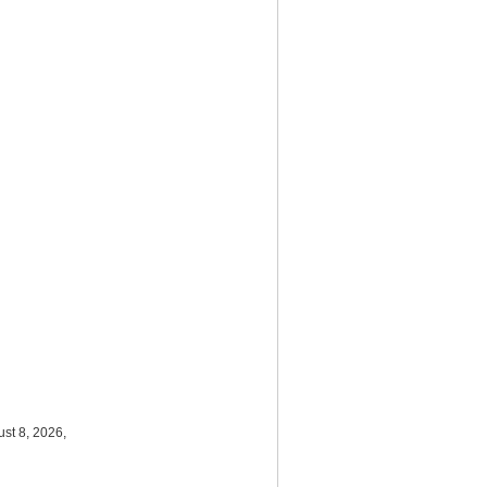
st 8, 2026,