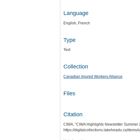
Language
English, French
Type
Text
Collection
Canadian Injured Workers Alliance
Files
Citation
CIWA, “CIWA Highlights Newsletter Summer 
https://digitalcollections.lakeheadu.ca/items