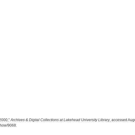
2000,”
Archives & Digital Collections at Lakehead University Library
, accessed Augu
/show/9068
.