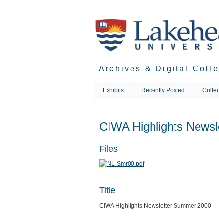
Skip
to
main
content
Archives & Digital Coll
Exhibits
Recently Posted
Collec
CIWA Highlights News
Files
Title
CIWA Highlights Newsletter Summer 2000