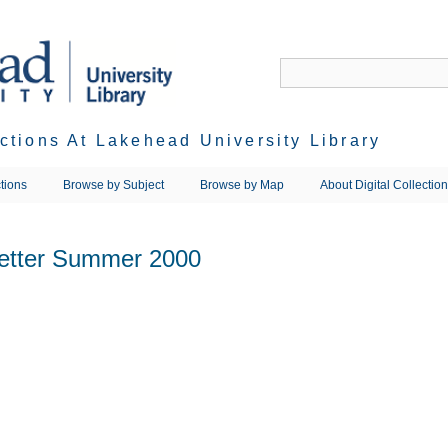
ections At Lakehead University Library
tions
Browse by Subject
Browse by Map
About Digital Collectio
letter Summer 2000