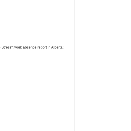
ress"; work absence report in Alberta;