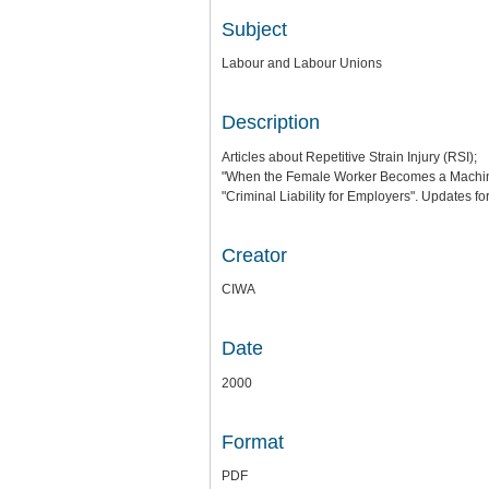
Subject
Labour and Labour Unions
Description
Articles about Repetitive Strain Injury (RSI);
"When the Female Worker Becomes a Machine.
"Criminal Liability for Employers". Updates f
Creator
CIWA
Date
2000
Format
PDF