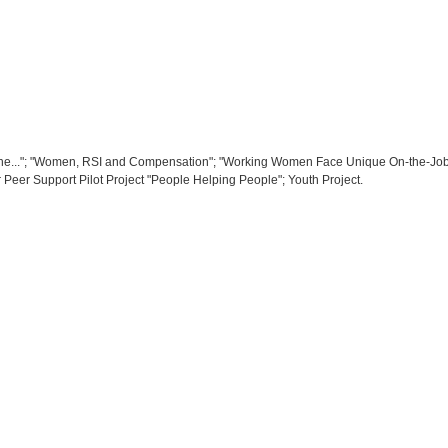
.."; "Women, RSI and Compensation"; "Working Women Face Unique On-the-Job St
or Peer Support Pilot Project "People Helping People"; Youth Project.