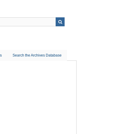
ns
Search the Archives Database