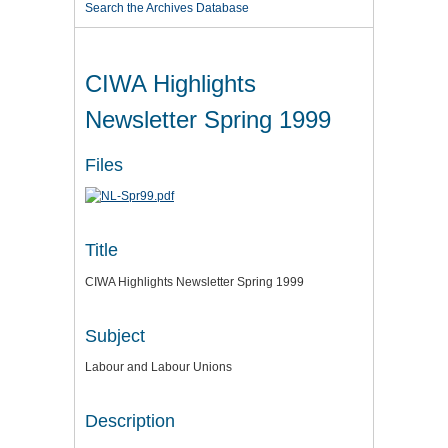
Search the Archives Database
CIWA Highlights
Newsletter Spring 1999
Files
Title
CIWA Highlights Newsletter Spring 1999
Subject
Labour and Labour Unions
Description