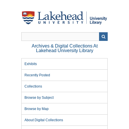
Skip
to
main
content
Archives & Digital Collections At
Lakehead University Library
Exhibits
Recently Posted
Collections
Browse by Subject
Browse by Map
About Digital Collections