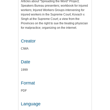
Articles about "Spreading the Word" Project;
Speakers Bureau presenters; workbook for injured
workers; Injured Workers Groups intervening for
injured workers in the Supreme Court; Kovach v.
Singh at the Supreme Court; a view from the
Provinces on the right to sue the treating physician
for malpractice; organizing on the internet.
Creator
CIWA
Date
1999
Format
PDF
Language