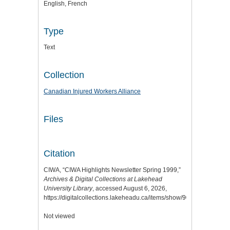
English, French
Type
Text
Collection
Canadian Injured Workers Alliance
Files
Citation
CIWA, “CIWA Highlights Newsletter Spring 1999,”
Archives & Digital Collections at Lakehead
University Library
, accessed August 6, 2026,
https://digitalcollections.lakeheadu.ca/items/show/9064
.
Not viewed