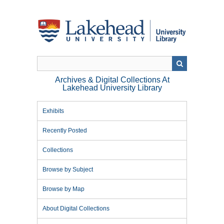
Skip
to
main
content
Archives & Digital Collections At
Lakehead University Library
Exhibits
Recently Posted
Collections
Browse by Subject
Browse by Map
About Digital Collections