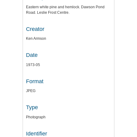
Eastern white pine and hemlock. Dawson Pond
Road. Leslie Frost Centre.
Creator
Ken Armson
Date
1973-05
Format
JPEG
Type
Photograph
Identifier