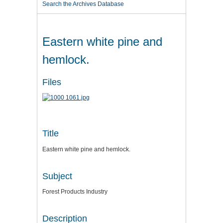
Search the Archives Database
Eastern white pine and
hemlock.
Files
Title
Eastern white pine and hemlock.
Subject
Forest Products Industry
Description