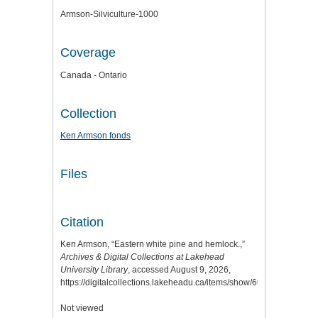
Armson-Silviculture-1000
Coverage
Canada - Ontario
Collection
Ken Armson fonds
Files
Citation
Ken Armson, “Eastern white pine and hemlock.,”
Archives & Digital Collections at Lakehead
University Library
, accessed August 9, 2026,
https://digitalcollections.lakeheadu.ca/items/show/6646
.
Not viewed