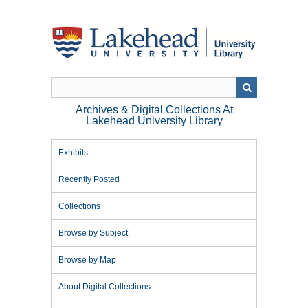
Skip
to
main
content
Archives & Digital Collections At
Lakehead University Library
Exhibits
Recently Posted
Collections
Browse by Subject
Browse by Map
About Digital Collections