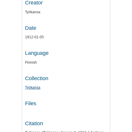
Creator
Työkansa
Date
1912-01-05
Language
Finnish
Collection
Työkansa
Files
Citation