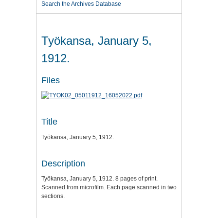
Search the Archives Database
Työkansa, January 5,
1912.
Files
Title
Työkansa, January 5, 1912.
Description
Työkansa, January 5, 1912. 8 pages of print.
Scanned from microfilm. Each page scanned in two
sections.