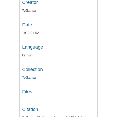
Creator
Työkansa
Date
1912-01-02
Language
Finnish
Collection
Työkansa
Files
Citation