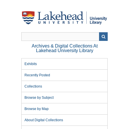
Skip
to
main
content
Archives & Digital Collections At
Lakehead University Library
Exhibits
Recently Posted
Collections
Browse by Subject
Browse by Map
About Digital Collections