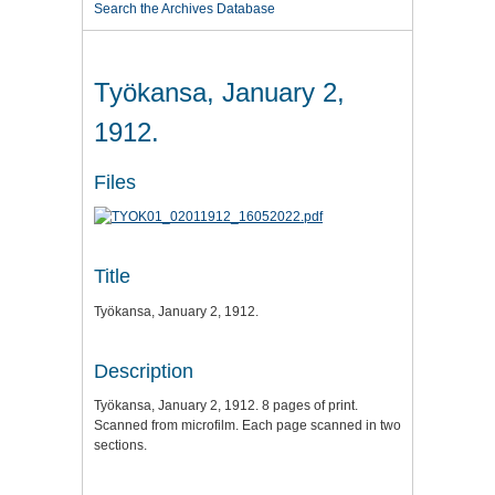
Search the Archives Database
Työkansa, January 2,
1912.
Files
Title
Työkansa, January 2, 1912.
Description
Työkansa, January 2, 1912. 8 pages of print.
Scanned from microfilm. Each page scanned in two
sections.