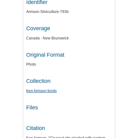
Identifier
Armson-Silviculture-793b
Coverage
Canada - New Brunswick
Original Format
Photo
Collection
Ken Armson fonds
Files
Citation
Ken Armson, “Clearcut site planted with eastern