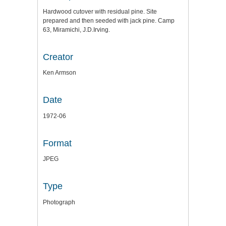
Hardwood cutover with residual pine. Site
prepared and then seeded with jack pine. Camp
63, Miramichi, J.D.Irving.
Creator
Ken Armson
Date
1972-06
Format
JPEG
Type
Photograph