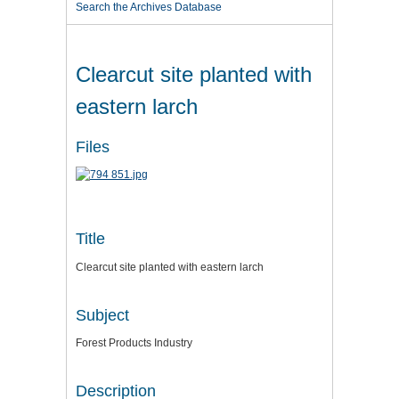
Search the Archives Database
Clearcut site planted with
eastern larch
Files
Title
Clearcut site planted with eastern larch
Subject
Forest Products Industry
Description