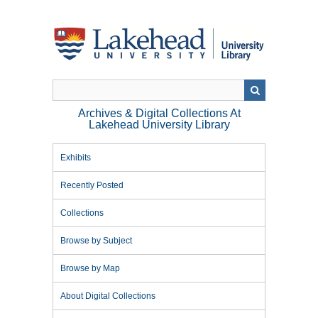
Skip
to
main
content
Archives & Digital Collections At
Lakehead University Library
Exhibits
Recently Posted
Collections
Browse by Subject
Browse by Map
About Digital Collections