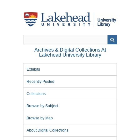
Skip
to
main
content
Archives & Digital Collections At
Lakehead University Library
Exhibits
Recently Posted
Collections
Browse by Subject
Browse by Map
About Digital Collections