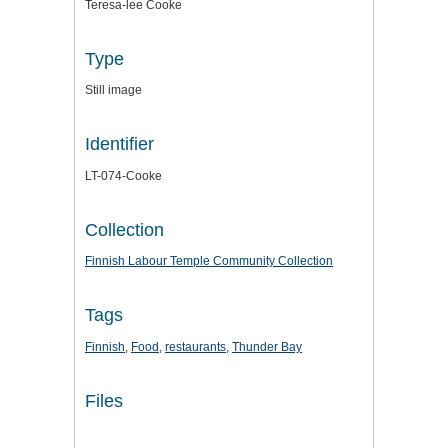
Teresa-lee Cooke
Type
Still image
Identifier
LT-074-Cooke
Collection
Finnish Labour Temple Community Collection
Tags
Finnish
,
Food
,
restaurants
,
Thunder Bay
Files