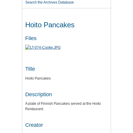
Search the Archives Database
Hoito Pancakes
Files
Title
Hoito Pancakes
Description
A plate of Finnish Pancakes served at the Hoito
Restaurant.
Creator