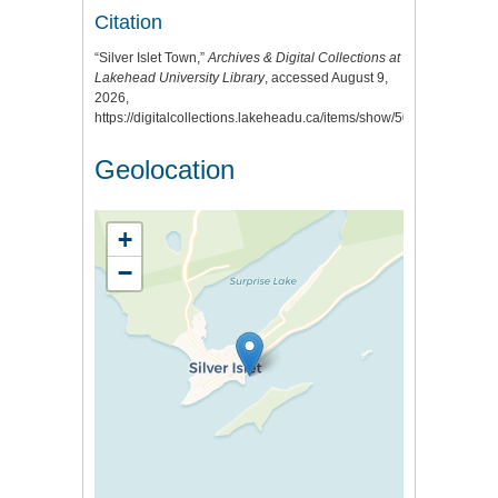
Citation
“Silver Islet Town,”
Archives & Digital Collections at
Lakehead University Library
, accessed August 9,
2026,
https://digitalcollections.lakeheadu.ca/items/show/505
.
Geolocation
+
−