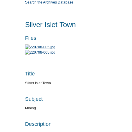
Search the Archives Database
Silver Islet Town
Files
Title
Silver Islet Town
Subject
Mining
Description