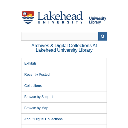
Skip
to
main
content
Archives & Digital Collections At
Lakehead University Library
Exhibits
Recently Posted
Collections
Browse by Subject
Browse by Map
About Digital Collections