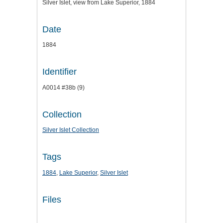
Silver Islet, view from Lake Superior, 1884
Date
1884
Identifier
A0014 #38b (9)
Collection
Silver Islet Collection
Tags
1884
,
Lake Superior
,
Silver Islet
Files