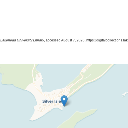
t Lakehead University Library
, accessed August 7, 2026,
https://digitalcollections.