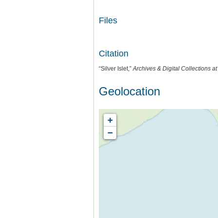
Files
Citation
“Silver Islet,”
Archives & Digital Collections a
Geolocation
+
−