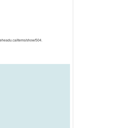
lakeheadu.ca/items/show/504
.