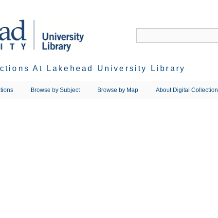
ections At Lakehead University Library
tions
Browse by Subject
Browse by Map
About Digital Collectio