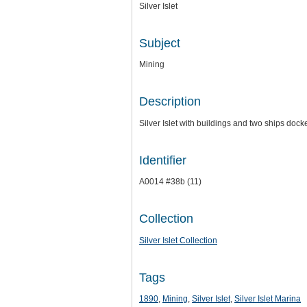
Silver Islet
Subject
Mining
Description
Silver Islet with buildings and two ships dock
Identifier
A0014 #38b (11)
Collection
Silver Islet Collection
Tags
1890
,
Mining
,
Silver Islet
,
Silver Islet Marina