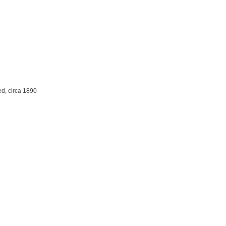
ed, circa 1890