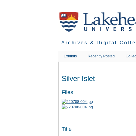
Skip
to
main
content
Archives & Digital Coll
Exhibits
Recently Posted
Collec
Silver Islet
Files
Title