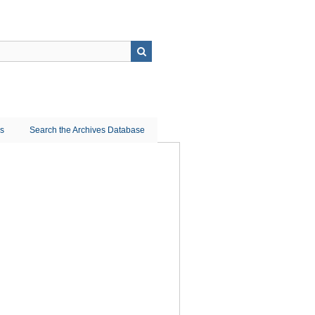
ns
Search the Archives Database