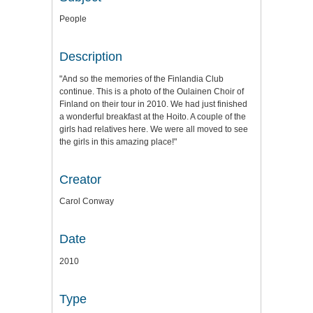
People
Description
"And so the memories of the Finlandia Club
continue. This is a photo of the Oulainen Choir of
Finland on their tour in 2010. We had just finished
a wonderful breakfast at the Hoito. A couple of the
girls had relatives here. We were all moved to see
the girls in this amazing place!"
Creator
Carol Conway
Date
2010
Type