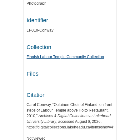
Photograph
Identifier
LT-010-Conway
Collection
Finnish Labour Temple Community Collection
Files
Citation
Carol Conway, “Oulainen Choir of Finland, on front
steps of Labour Temple above Hoito Restaurant,
2010,”
Archives & Digital Collections at Lakehead
University Library
, accessed August 6, 2026,
https://digitalcollections.lakeheadu.ca/items/show/4968
.
Not viewed