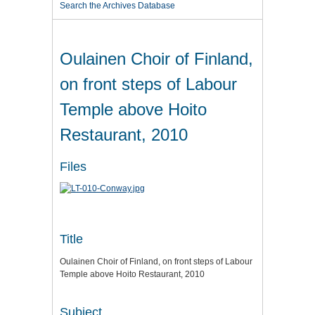
Search the Archives Database
Oulainen Choir of Finland,
on front steps of Labour
Temple above Hoito
Restaurant, 2010
Files
Title
Oulainen Choir of Finland, on front steps of Labour
Temple above Hoito Restaurant, 2010
Subject