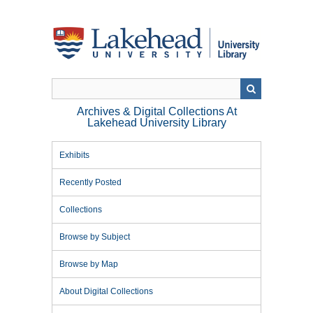
Skip
to
main
content
Archives & Digital Collections At
Lakehead University Library
Exhibits
Recently Posted
Collections
Browse by Subject
Browse by Map
About Digital Collections